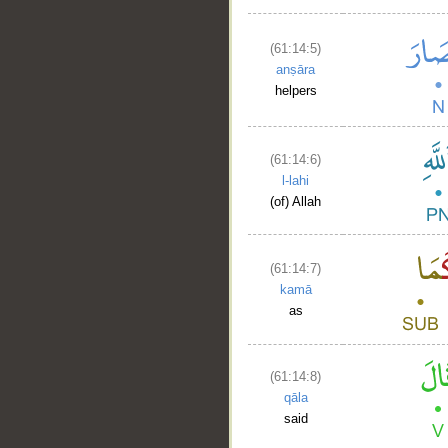
(61:14:5)
anṣāra
helpers
(61:14:6)
l-lahi
(of) Allah
(61:14:7)
kamā
as
(61:14:8)
qāla
said