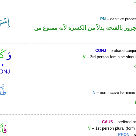
PN
– genitive prop
اسم علم مجرور بالفتحة بدلاً من الكسرة لأ
CONJ
– prefixed conju
V
– 3rd person feminine singul
N
– nominative feminine 
CAUS
– prefixed pa
V
– 1st person plural (form 
PRON
– s