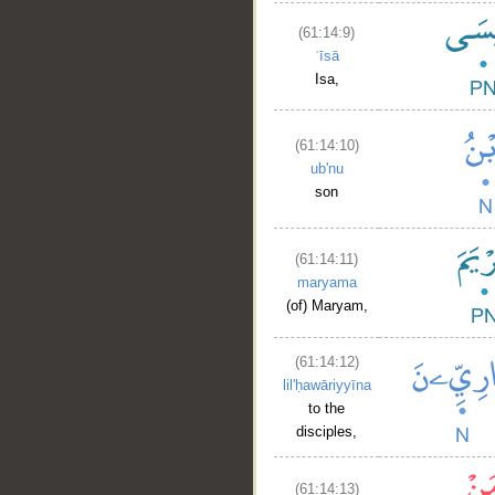
(61:14:9)
ʿīsā
Isa,
(61:14:10)
ub'nu
son
(61:14:11)
maryama
(of) Maryam,
(61:14:12)
lil'ḥawāriyyīna
to the
disciples,
(61:14:13)