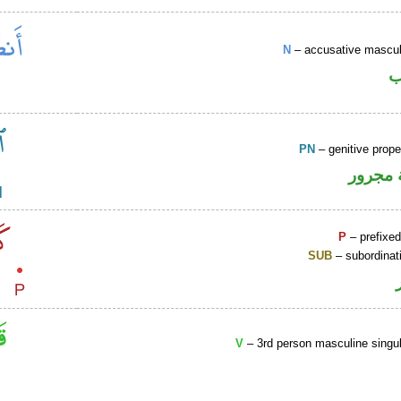
N
– accusative masculi
ا
PN
– genitive prop
لفظ ال
P
– prefixed
SUB
– subordinat
V
– 3rd person masculine singul