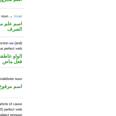
er noun →
Israel
نه ممنوع من
الصرف
nction
wa
(and)
ar perfect verb
الواو عاطفة
فعل ماض
indefinite noun
اسم مرفوع
rticle of cause
II) perfect verb
ubject pronoun