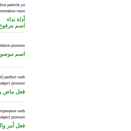
tive particle
ya
ominative noun
أداة نداء
اسم مرفوع
elative pronoun
سم موصول
V) perfect verb
ubject pronoun
ل رفع فاعل
imperative verb
ubject pronoun
 اسم «كون»