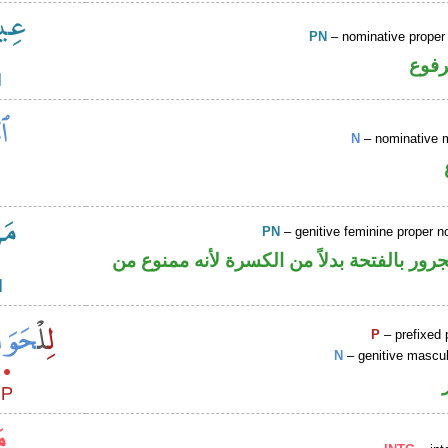
PN
– nominative prope
اسم 
N
– nominative 
PN
– genitive feminine proper
اسم علم مجرور بالفتحة بدلاً من الكسرة لأ
P
– prefixed 
N
– genitive mascul