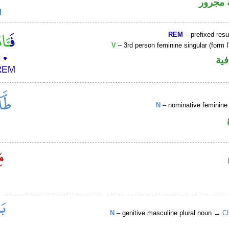
لفظ ال
REM
– prefixed resu
V
– 3rd person feminine singular (form I
الف
N
– nominative feminine 
N
– genitive masculine plural noun →
Ch