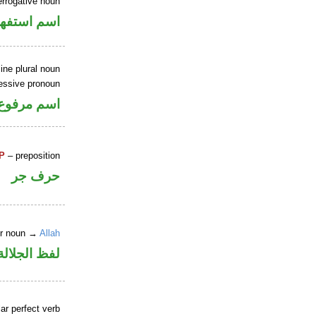
errogative noun
سم استفهام
ne plural noun
essive pronoun
ر بالاضافة
P
– preposition
حرف جر
er noun →
Allah
جلالة مجرور
ar perfect verb