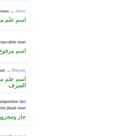
r noun →
Jesus
علم مرفوع
masculine noun
اسم مرفوع
 noun →
Maryam
نه ممنوع من
الصرف
preposition
lām
ine plural noun
جار ومجرور