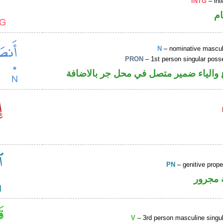
INTG
– int
ا
N
– nominative masculi
PRON
– 1st person singular poss
اسم مرفوع والياء ضمير متصل في محل ج
PN
– genitive prop
لفظ ال
V
– 3rd person masculine singul