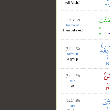
(of) Allah."
(61:14:22)
faāmanat
Then believed
(61:14:23)
ṭāifatun
a group
(61:14:24)
min
of
(61:14:25)
banī