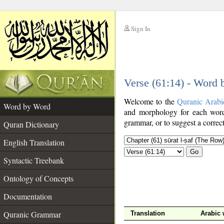
Sign In
__
Verse (61:14) - Word
__
Welcome to the
Quranic Arabi
Word by Word
and morphology for each word
grammar, or to suggest a correct
Quran Dictionary
English Translation
Go
Syntactic Treebank
Ontology of Concepts
Documentation
Quranic Grammar
Translation
Arabic