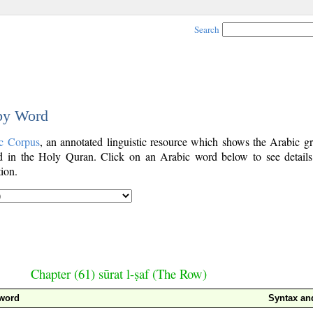
Search
 by Word
c Corpus
, an annotated linguistic resource which shows the Arabic g
 in the Holy Quran. Click on an Arabic word below to see details
ion.
Chapter (61) sūrat l-ṣaf (The Row)
 word
Syntax a