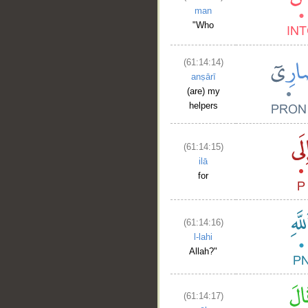
man
"Who
(61:14:14)
anṣārī
(are) my
helpers
(61:14:15)
ilā
for
(61:14:16)
l-lahi
Allah?"
(61:14:17)