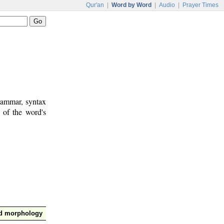
Qur'an
|
Word by Word
|
Audio
|
Prayer Times
rammar, syntax
 of the word's
nd morphology