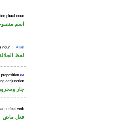
ne plural noun
سم منصوب
er noun →
Allah
جلالة مجرور
 preposition
ka
ing conjunction
جار ومجرور
ar perfect verb
فعل ماض