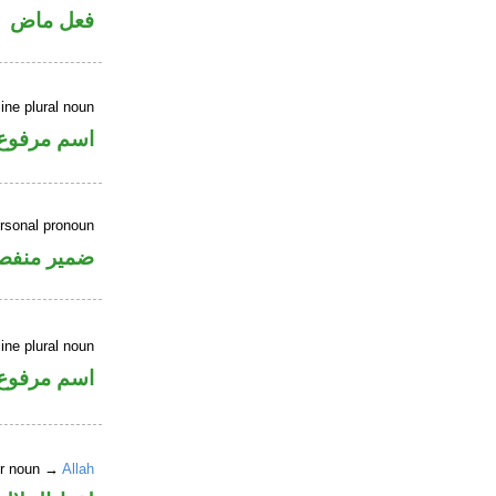
فعل ماض
ne plural noun
اسم مرفوع
ersonal pronoun
مير منفصل
ne plural noun
اسم مرفوع
er noun →
Allah