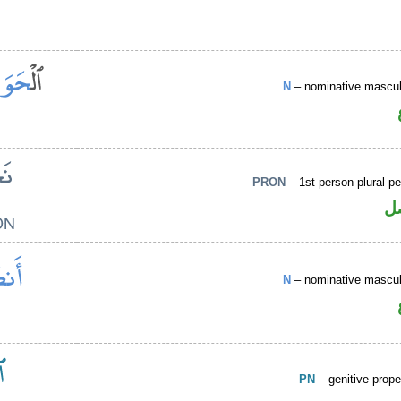
N
– nominative masculi
PRON
– 1st person plural p
ض
N
– nominative masculi
PN
– genitive prop