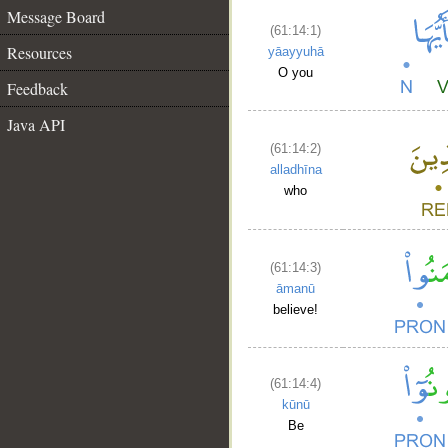
Message Board
(61:14:1)
Resources
yāayyuhā
O you
Feedback
Java API
(61:14:2)
alladhīna
who
(61:14:3)
āmanū
believe!
(61:14:4)
kūnū
Be