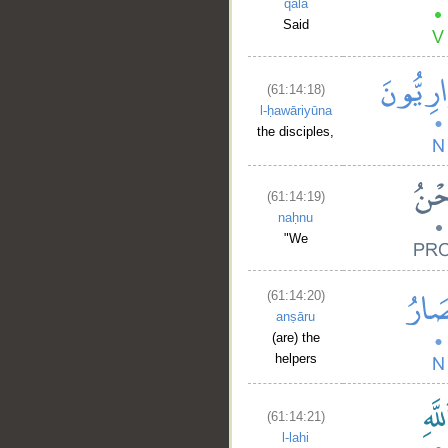
qāla
Said
(61:14:18)
__
l-ḥawāriyūna
the disciples,
(61:14:19)
naḥnu
"We
(61:14:20)
anṣāru
(are) the
helpers
(61:14:21)
l-lahi