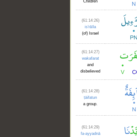
Children
(61:14:26)
is'rāīla
(of) Israel
(61:14:27)
wakafarat
and
disbelieved
(61:14:28)
ṭāifatun
a group.
(61:14:29)
fa-ayyadnā