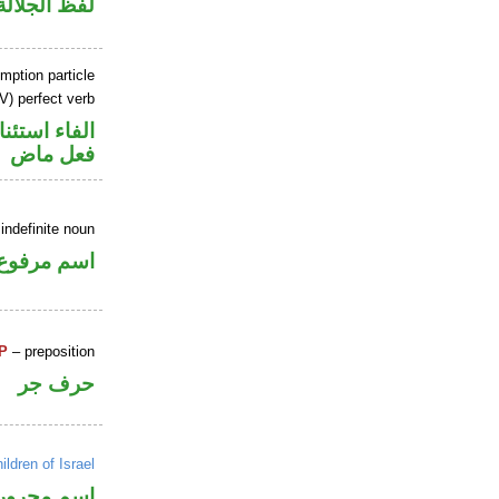
جلالة مجرور
mption particle
V) perfect verb
اء استئنافية
فعل ماض
indefinite noun
اسم مرفوع
P
– preposition
حرف جر
ildren of Israel
اسم مجرور