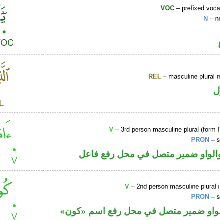
VOC
– prefixed voca
N
– n
REL
– masculine plural r
ا
V
– 3rd person masculine plural (form I
PRON
– s
فعل ماض والواو ضمير متصل في مح
V
– 2nd person masculine plural 
PRON
– s
فعل أمر والواو ضمير متصل في محل رفع