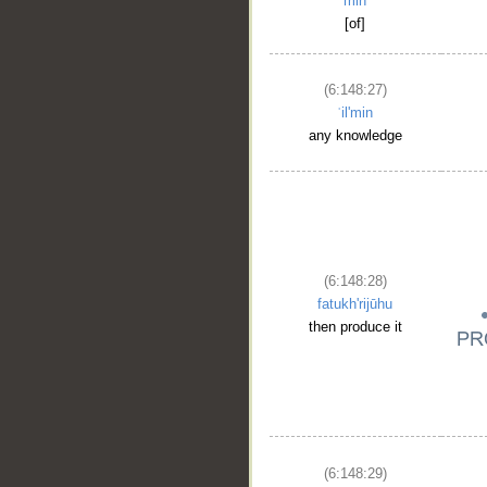
min
[of]
(6:148:27)
ʿil'min
any knowledge
(6:148:28)
fatukh'rijūhu
then produce it
(6:148:29)