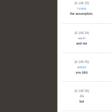
(6:148:33)
l-ẓana
the assumption,
(6:148:34)
wa-in
and not
(6:148:35)
antum
you (do)
(6:148:36)
illā
but