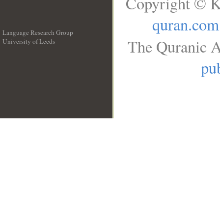
Copyright © K
quran.com
Language Research Group
The Quranic A
University of Leeds
__
pub