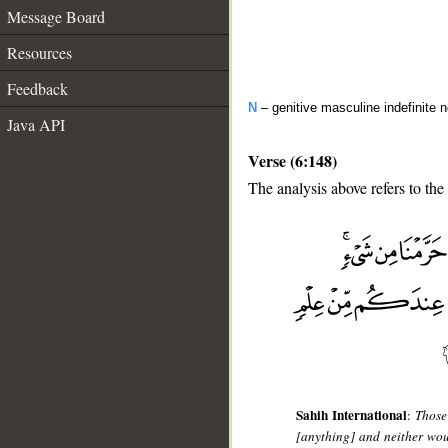
Message Board
Resources
Feedback
N
– genitive masculine indefinite 
Java API
Verse (6:148)
The analysis above refers to the
__
Sahih International
:
Those
[anything] and neither wou