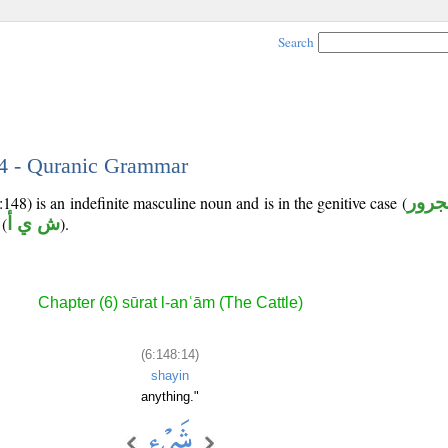
Search
14 - Quranic Grammar
148) is an indefinite masculine noun and is in the genitive case (
مجرو
(
ش ي أ
).
Chapter (6) sūrat l-anʿām (The Cattle)
(6:148:14)
shayin
anything."