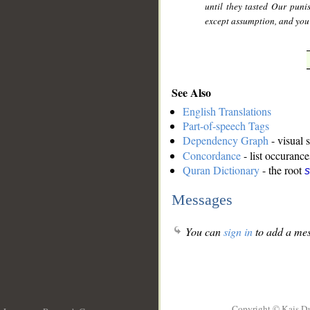
until they tasted Our pun
except assumption, and you 
See Also
English Translations
Part-of-speech Tags
Dependency Graph
- visual 
Concordance
- list occurance
Quran Dictionary
- the root
s
Messages
You can
sign in
to add a mes
Copyright © Kais D