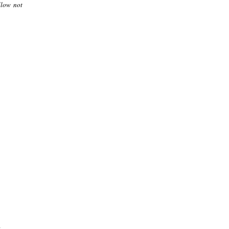
llow not
.