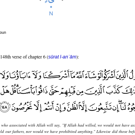
noun
 148th verse of chapter 6 (
):
sūrat l-anʿām
 who associated with Allah will say, "If Allah had willed, we would not have as
ld our fathers, nor would we have prohibited anything." Likewise did those bef