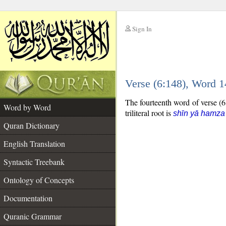
Sign In
__
Verse (6:148), Word 
__
The fourteenth word of verse (6:
Word by Word
triliteral root is
shīn yā hamza
Quran Dictionary
English Translation
Syntactic Treebank
Ontology of Concepts
Documentation
Quranic Grammar