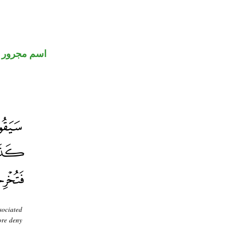
اسم مجرور
sociated
ore deny