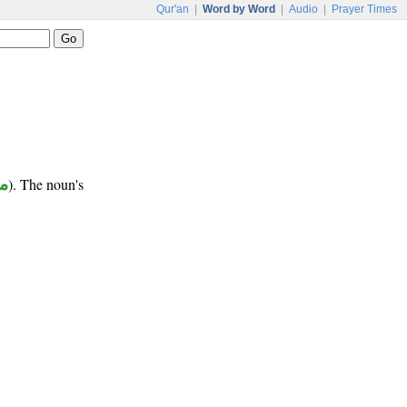
Qur'an
|
Word by Word
|
Audio
|
Prayer Times
ر
). The noun's