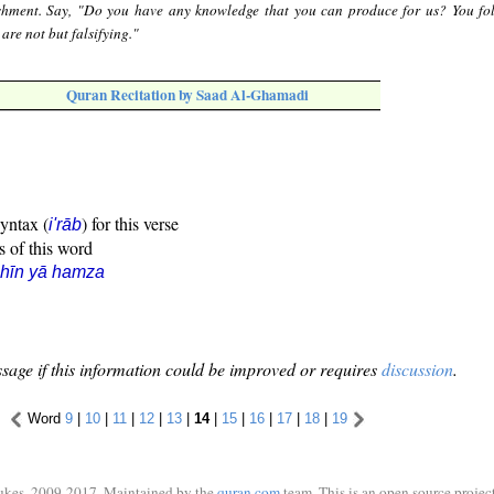
ishment. Say, "Do you have any knowledge that you can produce for us? You fo
are not but falsifying."
Quran Recitation by Saad Al-Ghamadi
syntax (
) for this verse
i'rāb
s of this word
hīn yā hamza
sage if this information could be improved or requires
discussion
.
Word
9
|
10
|
11
|
12
|
13
|
14
|
15
|
16
|
17
|
18
|
19
ukes, 2009-2017. Maintained by the
quran.com
team. This is an open source project