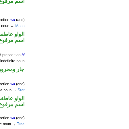
اسم مرفوع
nction
wa
(and)
e noun →
Moon
الواو عاطفة
اسم مرفوع
d preposition
bi
indefinite noun
جار ومجرور
nction
wa
(and)
ine noun →
Star
الواو عاطفة
اسم مرفوع
nction
wa
(and)
ne noun →
Tree