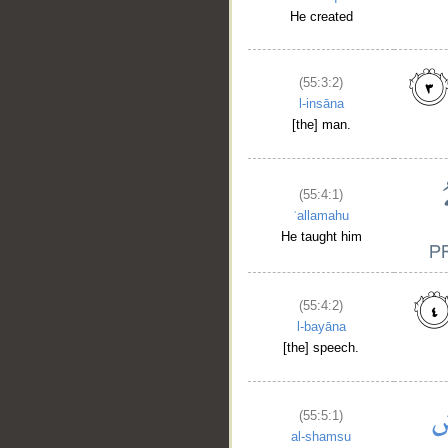
He created
(55:3:2)
l-insāna
[the] man.
(55:4:1)
ʿallamahu
He taught him
(55:4:2)
l-bayāna
[the] speech.
(55:5:1)
al-shamsu