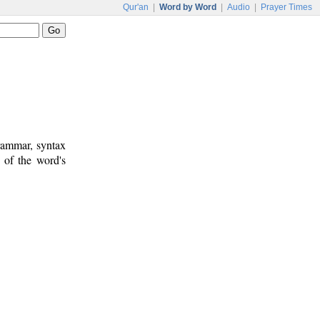
Qur'an
|
Word by Word
|
Audio
|
Prayer Times
rammar, syntax
 of the word's