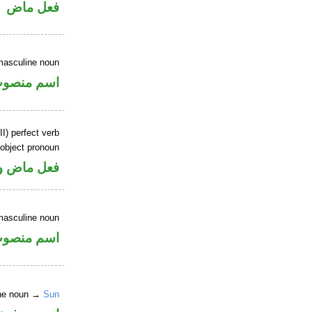
فعل ماض
masculine noun
سم منصوب
I) perfect verb
 object pronoun
 مفعول به
masculine noun
سم منصوب
ine noun →
Sun