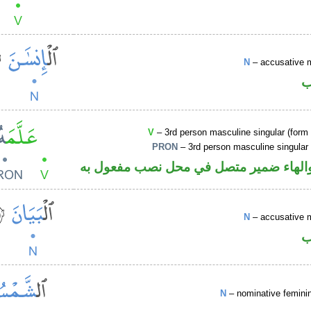
N
– accusative 
ا
V
– 3rd person masculine singular (form I
PRON
– 3rd person masculine singular
فعل ماض والهاء ضمير متصل في محل نصب
N
– accusative 
ا
N
– nominative femin