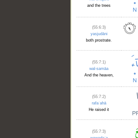
and the trees
(55:6:3)
yasjudāni
both prostrate.
(55:7:1)
wal-samāa
And the heaven,
(55:7:2)
rafaʿahā
He raised it
(55:7:3)
wawaḍaʿa