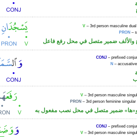
V
– 3rd person masculine dual
PRON
– s
فعل مضارع والألف ضمير متصل في مح
CONJ
– prefixed conju
N
– accusative
ا
V
– 3rd person masculine singul
PRON
– 3rd person feminine singular
فعل ماض و«ها» ضمير متصل في محل نصب
CONJ
– prefixed conju
V
– 3rd person masculine singul