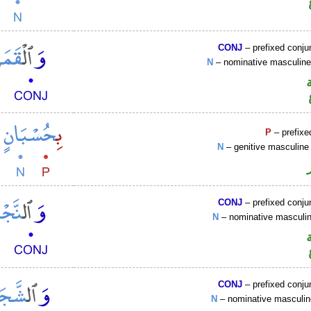
CONJ
– prefixed conju
N
– nominative masculin
P
– prefixe
N
– genitive masculine 
CONJ
– prefixed conju
N
– nominative mascul
CONJ
– prefixed conju
N
– nominative masculi