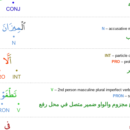
N
– accusative 
ا
INT
– particle o
PRO
– proh
V
– 2nd person masculine plural imperfect ver
PRON
– s
فعل مضارع مجزوم والواو ضمير متصل 