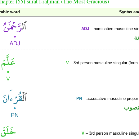
hapter (55) sūrat l-raḥmān (The Most Gracious)
rabic word
Syntax a
ADJ
– nominative masculine sin
ص
V
– 3rd person masculine singular (form I
PN
– accusative masculine prope
اسم 
V
– 3rd person masculine singul