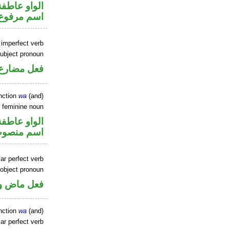
الواو عاطفة
اسم مرفوع
 imperfect verb
ubject pronoun
ل رفع فاعل
nction
wa
(and)
 feminine noun
الواو عاطفة
سم منصوب
ar perfect verb
 object pronoun
 مفعول به
nction
wa
(and)
ar perfect verb