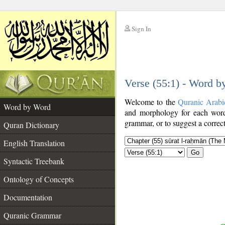
Sign In
__
Verse (55:1) - Word 
__
Welcome to the
Quranic Arabi
Word by Word
and morphology for each word
grammar, or to suggest a correct
Quran Dictionary
English Translation
Go
Syntactic Treebank
Ontology of Concepts
Documentation
Quranic Grammar