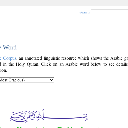
Search
by Word
c Corpus
, an annotated linguistic resource which shows the Arabic g
 in the Holy Quran. Click on an Arabic word below to see details
ion.