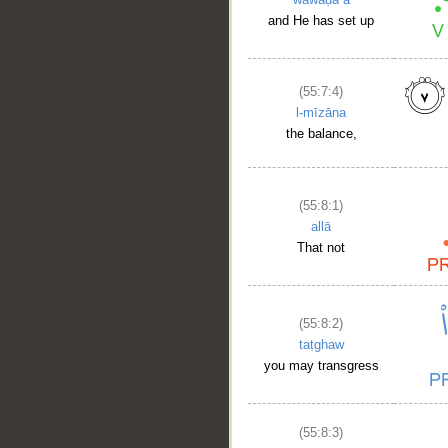
and He has set up
(55:7:4)
l-mīzāna
the balance,
(55:8:1)
allā
That not
(55:8:2)
taṭghaw
you may transgress
(55:8:3)