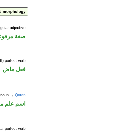
nd morphology
gular adjective
فة مرفوعة
I) perfect verb
فعل ماض
r noun →
Quran
علم منصوب
ar perfect verb