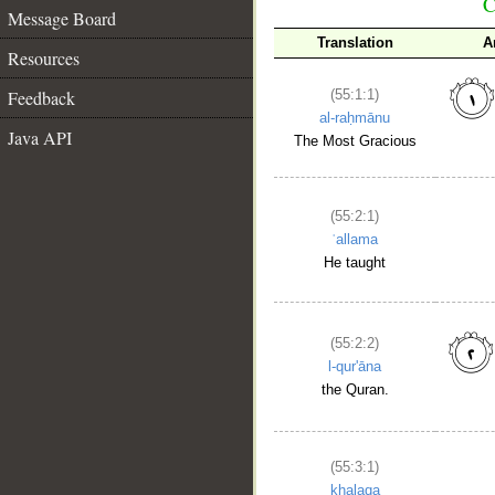
C
Message Board
Translation
A
Resources
Feedback
(55:1:1)
al-raḥmānu
Java API
The Most Gracious
(55:2:1)
ʿallama
He taught
(55:2:2)
l-qur'āna
the Quran.
(55:3:1)
khalaqa