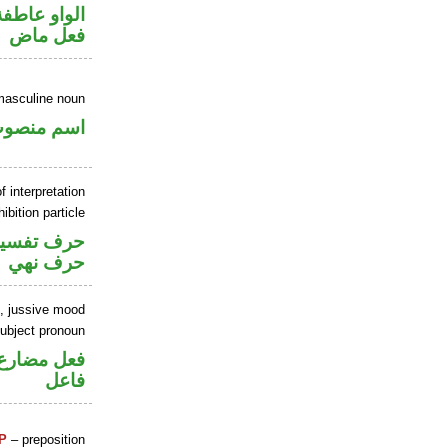
الواو عاطفة
فعل ماض
masculine noun
سم منصوب
f interpretation
ibition particle
حرف تفسير
حرف نهي
b, jussive mood
ubject pronoun
في محل رفع
فاعل
P
– preposition