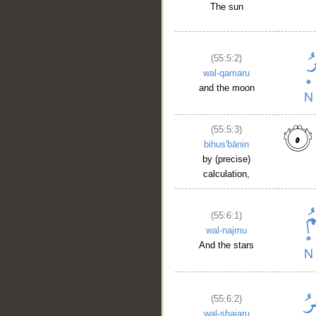
The sun
(55:5:2)
wal-qamaru
and the moon
(55:5:3)
biḥus'bānin
by (precise)
__
calculation,
(55:6:1)
wal-najmu
And the stars
(55:6:2)
wal-shajaru