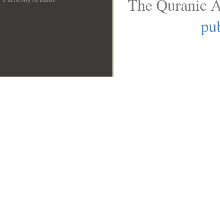
The Quranic A
__
pub