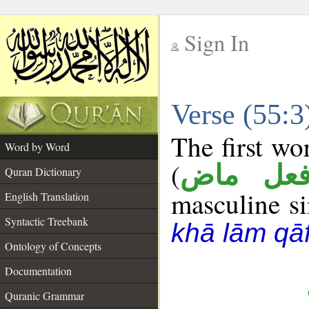
Sign In
__
Verse (55:
__
The first wo
Word by Word
(
فعل ما
Quran Dictionary
masculine sin
English Translation
Syntactic Treebank
khā lām qā
Ontology of Concepts
Documentation
Quranic Grammar