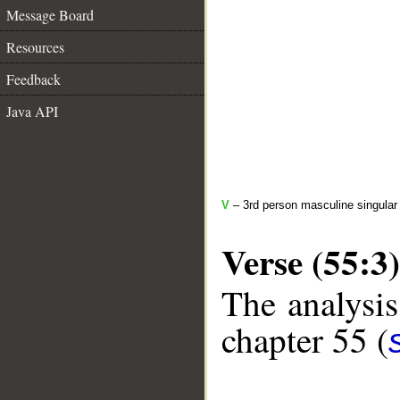
Message Board
Resources
Feedback
Java API
V
– 3rd person masculine singular 
Verse (55:3)
The analysis
chapter 55 (