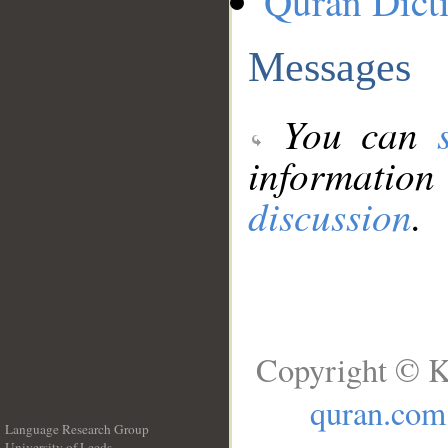
Quran Dict
Messages
You can
information
discussion
.
Copyright © K
quran.com
Language Research Group
University of Leeds