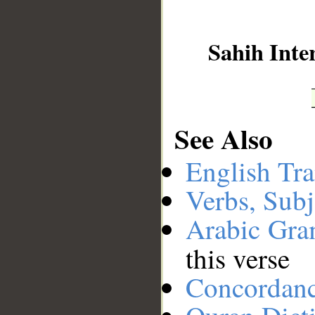
__
Sahih Inte
See Also
English Tra
Verbs, Subj
Arabic Gr
this verse
Concordan