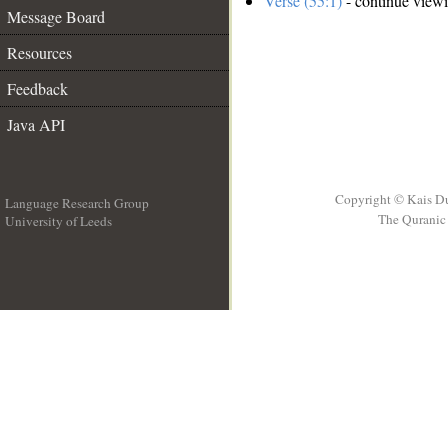
Verse (55:1)
- continue view
Message Board
Resources
Feedback
Java API
Copyright © Kais D
Language Research Group
The Quranic 
University of Leeds
__