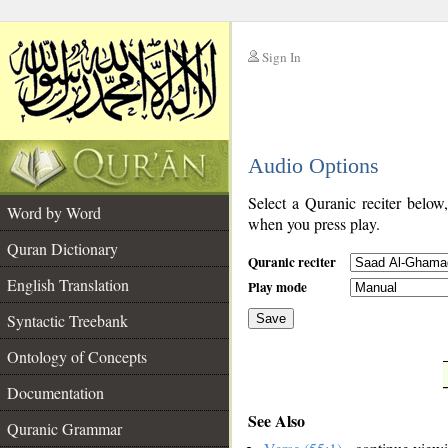
Sign In
__
Audio Options
__
Select a Quranic reciter below
Word by Word
when you press play.
Quran Dictionary
Quranic reciter
English Translation
Play mode
Syntactic Treebank
Save
Ontology of Concepts
__
Documentation
See Also
Quranic Grammar