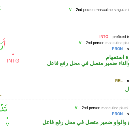
V
– 2nd person masculine singular 
INTG
– prefixed i
V
– 2nd person masculine plur
PRON
– s
الهمزة هم
فعل ماض والتاء ضمير متصل في مح
REL
– r
ا
V
– 2nd person masculine plural
PRON
– s
فعل مضارع والواو ضمير متصل في مح