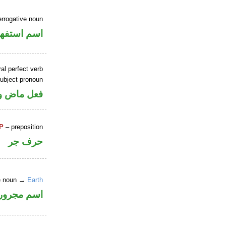
errogative noun
سم استفهام
al perfect verb
ubject pronoun
ل رفع فاعل
P
– preposition
حرف جر
ne noun →
Earth
اسم مجرور