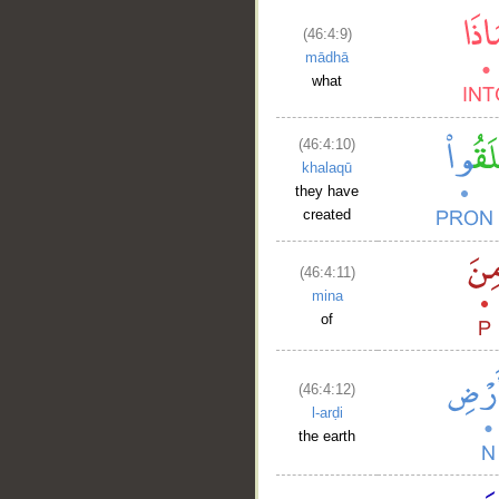
(46:4:9)
mādhā
what
(46:4:10)
khalaqū
they have
created
(46:4:11)
mina
of
(46:4:12)
l-arḍi
the earth