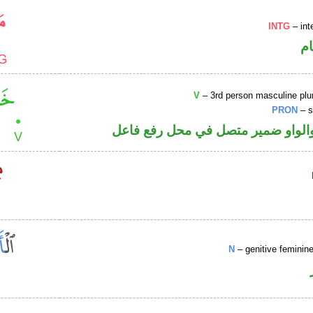
INTG
– int
ا
V
– 3rd person masculine plur
PRON
– s
فعل ماض والواو ضمير متصل في مح
N
– genitive femini