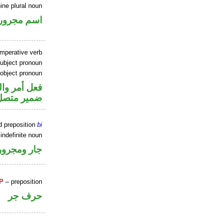
ine plural noun
اسم مجرور
imperative verb
ubject pronoun
 object pronoun
اعل والياء
 مفعول به
d preposition
bi
indefinite noun
جار ومجرور
P
– preposition
حرف جر