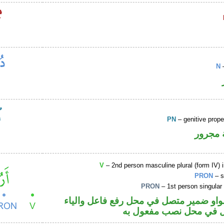
N
–
PN
– genitive prop
لفظ ال
V
– 2nd person masculine plural (form IV) 
PRON
– s
PRON
– 1st person singular
فعل أمر والواو ضمير متصل في محل رفع ف
ضمير متصل في محل نصب