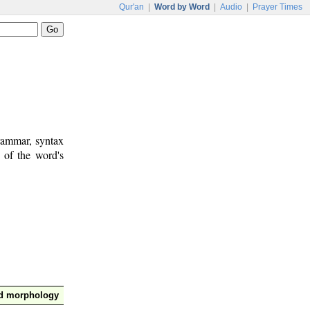
Qur'an
|
Word by Word
|
Audio
|
Prayer Times
rammar, syntax
 of the word's
nd morphology