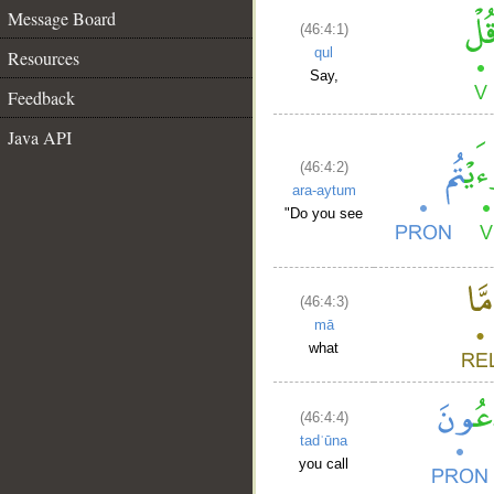
Message Board
(46:4:1)
qul
Resources
Say,
Feedback
Java API
(46:4:2)
ara-aytum
"Do you see
(46:4:3)
mā
what
(46:4:4)
tadʿūna
you call