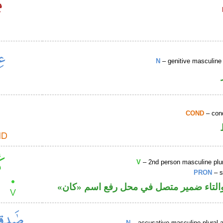
N
– genitive masculine 
COND
– cond
V
– 2nd person masculine plur
PRON
– s
فعل ماض والتاء ضمير متصل في محل رفع
N
– accusative masculine plural ac