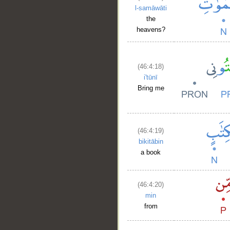
l-samāwāti
the
heavens?
(46:4:18)
i'tūnī
Bring me
(46:4:19)
bikitābin
a book
(46:4:20)
min
from