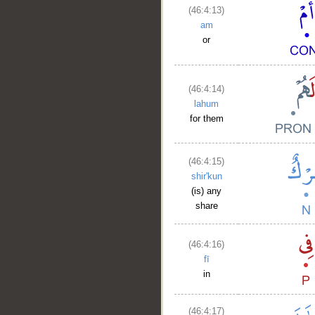
(46:4:13)
am
or
(46:4:14)
lahum
for them
(46:4:15)
shir'kun
(is) any
share
(46:4:16)
fī
in
(46:4:17)