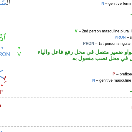
N
– genitive femin
V
– 2nd person masculine plural 
PRON
– s
PRON
– 1st person singular
فعل أمر والواو ضمير متصل في محل رفع ف
ضمير متصل في محل نصب
P
– prefixe
N
– genitive masculine 