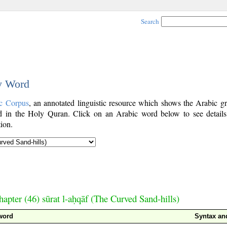
Search
by Word
c Corpus
, an annotated linguistic resource which shows the Arabic g
 in the Holy Quran. Click on an Arabic word below to see details
ion.
hapter (46) sūrat l-aḥqāf (The Curved Sand-hills)
word
Syntax a