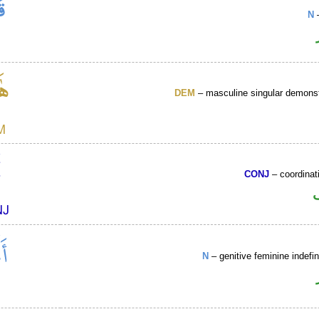
N
–
DEM
– masculine singular demonst
CONJ
– coordinat
N
– genitive feminine indefin