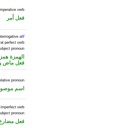
imperative verb
فعل أمر
nterrogative
alif
al perfect verb
ubject pronoun
زة استفهام
ل رفع فاعل
elative pronoun
سم موصول
 imperfect verb
ubject pronoun
ل رفع فاعل