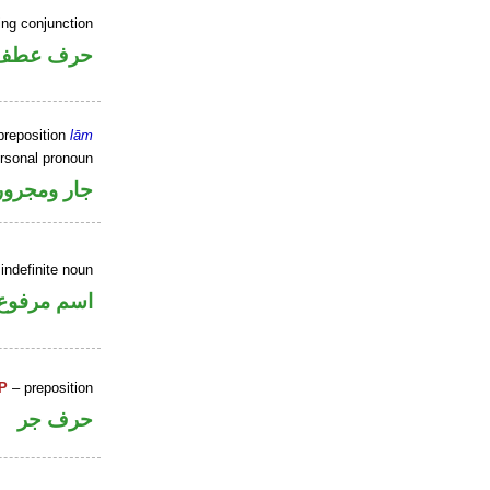
ing conjunction
حرف عطف
preposition
lām
ersonal pronoun
جار ومجرور
indefinite noun
اسم مرفوع
P
– preposition
حرف جر