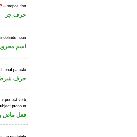
P
– preposition
حرف جر
indefinite noun
اسم مجرور
itional particle
حرف شرط
al perfect verb
ubject pronoun
 اسم «كان»
tive participle