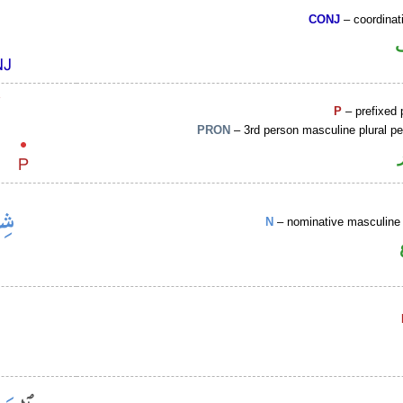
CONJ
– coordinat
P
– prefixed 
PRON
– 3rd person masculine plural p
N
– nominative masculine 