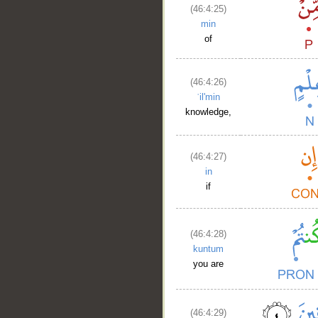
(46:4:25)
min
of
(46:4:26)
ʿil'min
knowledge,
(46:4:27)
in
if
(46:4:28)
kuntum
you are
(46:4:29)