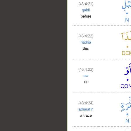
(46:4:21)
qabli
before
(46:4:22)
hādhā
this
(46:4:23)
aw
__
or
(46:4:24)
athāratin
a trace