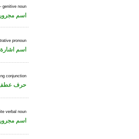
 genitive noun
اسم مجرور
rative pronoun
اسم اشارة
ing conjunction
حرف عطف
ite verbal noun
اسم مجرور