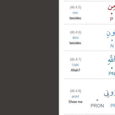
(46:4:5)
min
besides
(46:4:6)
dūni
besides
(46:4:7)
l-lahi
Allah?
(46:4:8)
arūnī
Show me