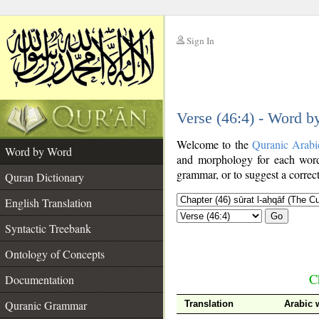
Sign In
__
Verse (46:4) - Word 
__
Welcome to the
Quranic Arabi
Word by Word
and morphology for each word
grammar, or to suggest a correct
Quran Dictionary
English Translation
Go
Syntactic Treebank
Ontology of Concepts
C
Documentation
Quranic Grammar
Translation
Arabic 