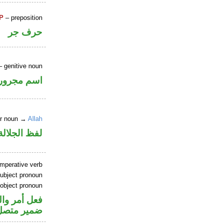
P
– preposition
حرف جر
 genitive noun
اسم مجرور
er noun →
Allah
جلالة مجرور
imperative verb
ubject pronoun
 object pronoun
اعل والياء
 مفعول به