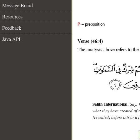
Message Board
Resources
P
– preposition
Feedback
Java API
Verse (46:4)
The analysis above refers to the 
__
Sahih International
:
Say, 
what they have created of t
[revealed] before this or a 