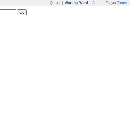
Qur'an
|
Word by Word
|
Audio
|
Prayer Times