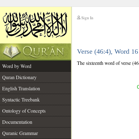
Sign In
__
Verse (46:4), Word 1
__
The sixteenth word of verse (46:
Word by Word
Quran Dictionary
C
English Translation
Syntactic Treebank
Ontology of Concepts
Documentation
Quranic Grammar