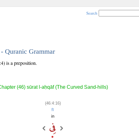
Search
6 - Quranic Grammar
4) is a preposition.
hapter (46) sūrat l-aḥqāf (The Curved Sand-hills)
(46:4:16)
fī
in