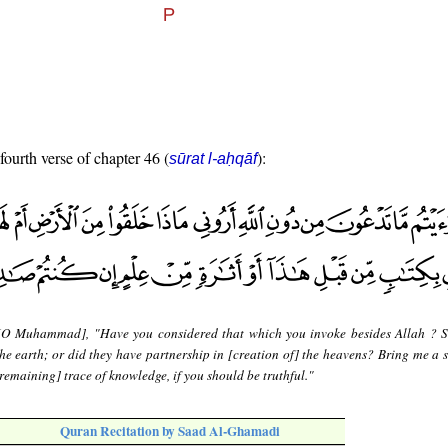
fourth verse of chapter 46 (
):
sūrat l-aḥqāf
[O Muhammad], "Have you considered that which you invoke besides Allah ?
he earth; or did they have partnership in [creation of] the heavens? Bring me a s
[remaining] trace of knowledge, if you should be truthful."
Quran Recitation by Saad Al-Ghamadi