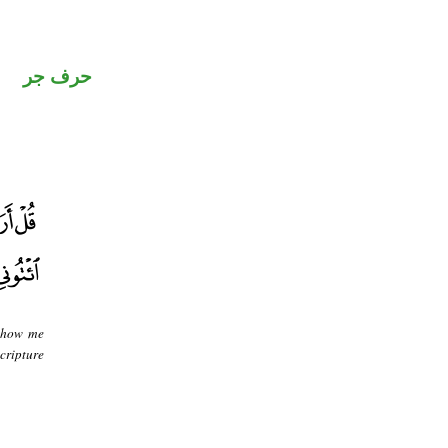
حرف جر
 Show me
cripture