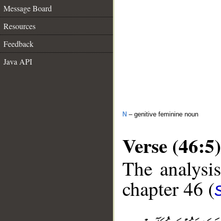
Message Board
Resources
Feedback
Java API
N
– genitive feminine noun
Verse (46:5)
The analysis
chapter 46 (