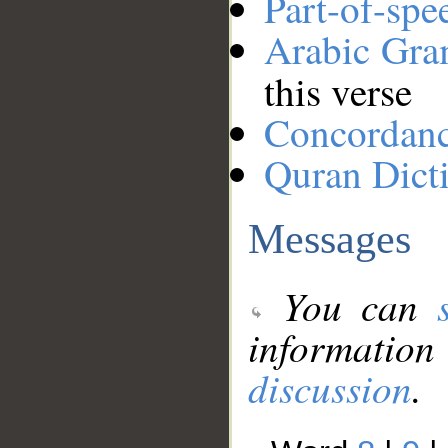
Part-of-spe
Arabic Gr
this verse
Concordan
Quran Dict
Messages
You can
information
discussion
.