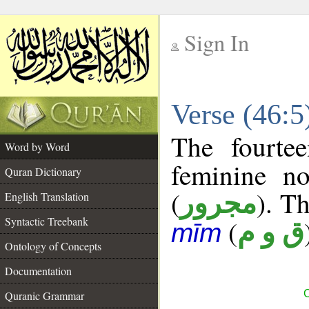
Sign In
__
Verse (46:
__
The fourte
Word by Word
feminine no
Quran Dictionary
(
). Th
مجرور
English Translation
Syntactic Treebank
(
ق و م
mīm
Ontology of Concepts
Documentation
C
Quranic Grammar