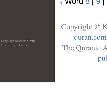
Word
8
|
9
|
Copyright © K
quran.com
Language Research Group
The Quranic A
University of Leeds
__
pub