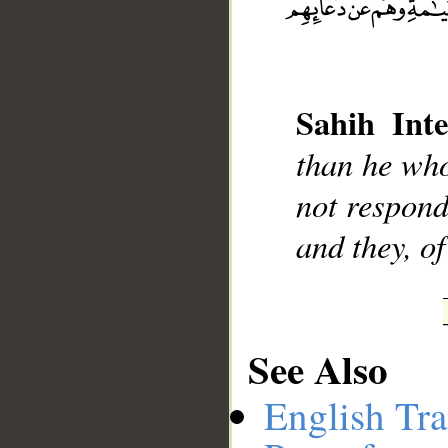
Sahih Inte
__
than he who
not respond
and they, o
See Also
English Tra