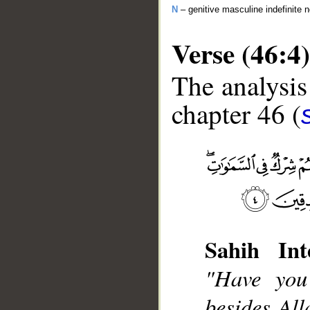
N
– genitive masculine indefinite 
Verse (46:4)
The analysis
chapter 46 (
__
Sahih Int
"Have you
besides Al