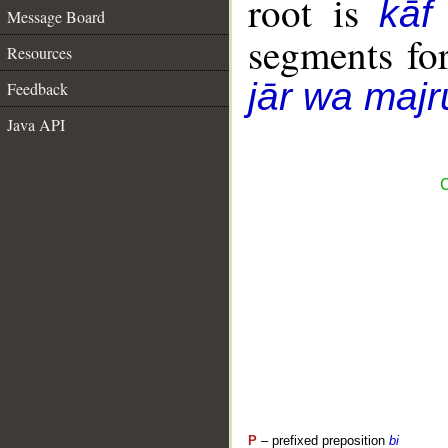
root is
kāf
Message Board
segments fo
Resources
jār wa majr
Feedback
Java API
C
P
– prefixed preposition
bi