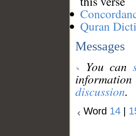
this verse
Concordan
Quran Dict
Messages
You can
information
discussion
.
Word
14
|
1