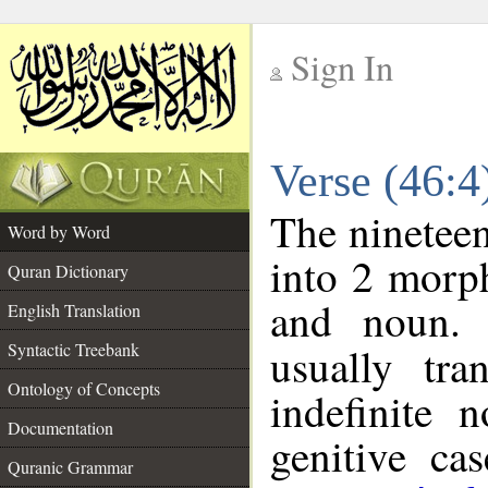
Sign In
__
Verse (46:
__
The nineteen
Word by Word
into 2 morp
Quran Dictionary
and noun. 
English Translation
Syntactic Treebank
usually tra
Ontology of Concepts
indefinite 
Documentation
genitive cas
Quranic Grammar