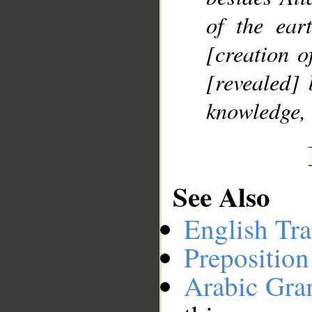
of the ear
[creation o
[revealed] 
knowledge, 
See Also
English Tra
Preposition
Arabic Gr