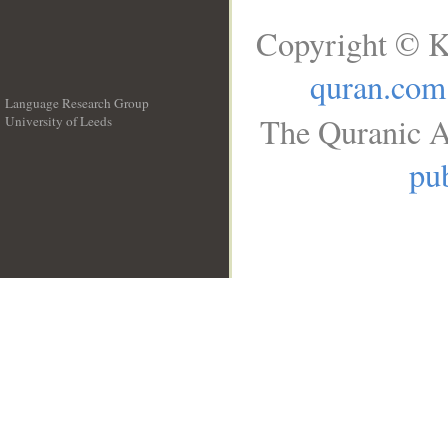
Copyright © K
quran.com
Language Research Group
The Quranic A
University of Leeds
__
pub