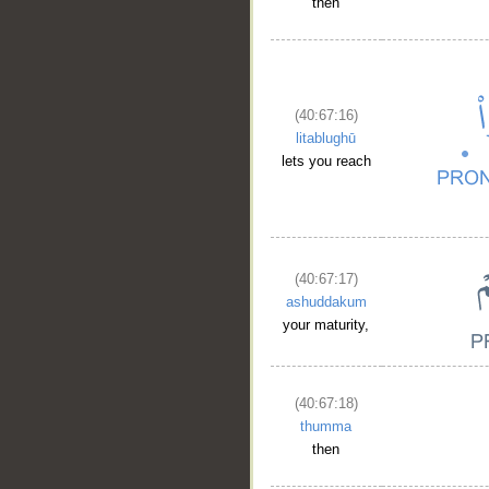
then
(40:67:16)
litablughū
lets you reach
(40:67:17)
ashuddakum
your maturity,
(40:67:18)
thumma
then