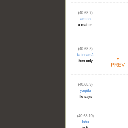
(40:68:7)
amran
a matter,
(40:68:8)
fa-innamā
then only
(40:68:9)
yaqūlu
He says
(40:68:10)
lahu
to it,