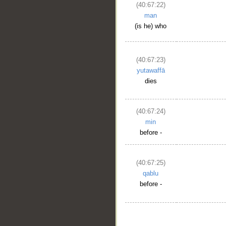
(40:67:22)
man
(is he) who
(40:67:23)
yutawaffā
dies
(40:67:24)
min
before -
(40:67:25)
qablu
before -