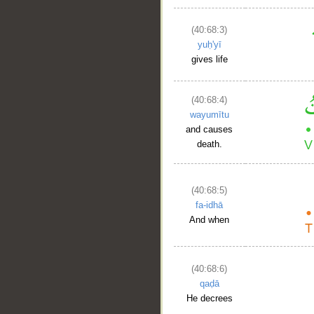
(40:68:3)
yuḥ'yī
gives life
(40:68:4)
wayumītu
and causes
death.
(40:68:5)
fa-idhā
And when
(40:68:6)
qaḍā
He decrees