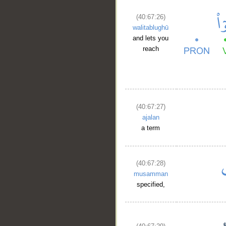
(40:67:26)
walitablughū
and lets you
reach
(40:67:27)
ajalan
a term
(40:67:28)
musamman
specified,