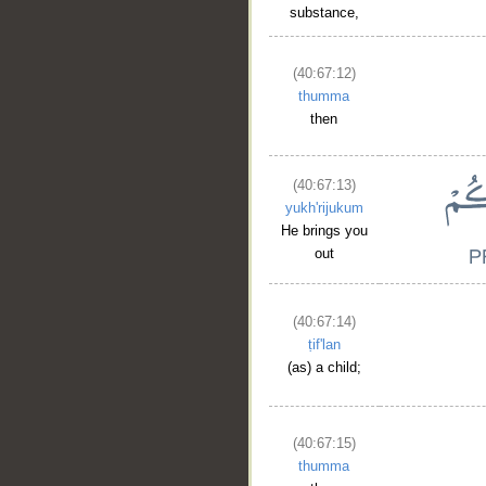
substance,
(40:67:12)
thumma
then
(40:67:13)
yukh'rijukum
He brings you
out
(40:67:14)
ṭif'lan
(as) a child;
(40:67:15)
thumma