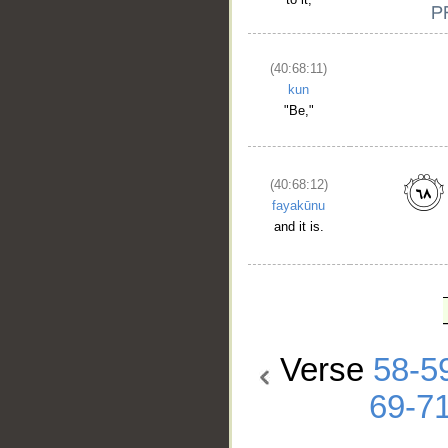
(40:68:11)
kun
"Be,"
(40:68:12)
fayakūnu
and it is.
Verse
58-5
69-7