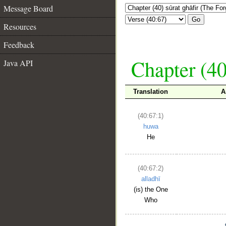
Message Board
Go
Resources
Feedback
Chapter (40
Java API
Translation
A
(40:67:1)
huwa
He
(40:67:2)
alladhī
(is) the One
Who