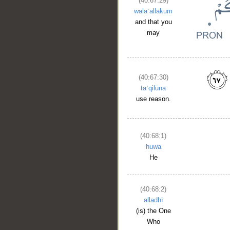
(40:67:29)
walaʿallakum
and that you
may
(40:67:30)
taʿqilūna
use reason.
(40:68:1)
huwa
He
(40:68:2)
alladhī
(is) the One
Who