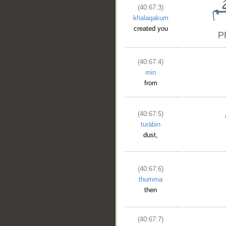
(40:67:3)
khalaqakum
created you
(40:67:4)
min
from
(40:67:5)
turābin
dust,
(40:67:6)
thumma
then
(40:67:7)