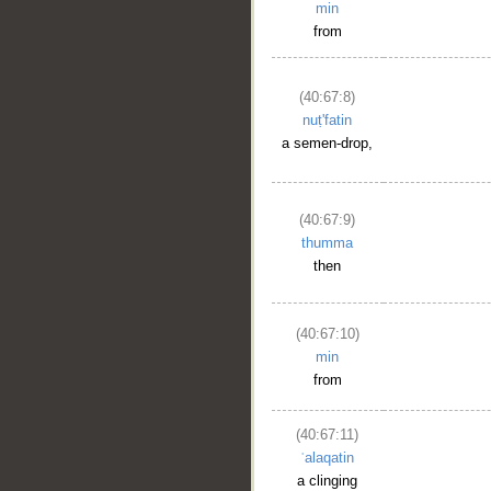
min
from
(40:67:8)
nuṭ'fatin
a semen-drop,
(40:67:9)
thumma
then
(40:67:10)
min
from
(40:67:11)
ʿalaqatin
a clinging