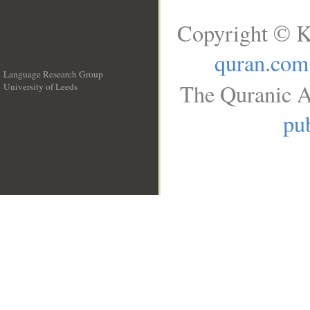
Copyright © K
quran.com
Language Research Group
The Quranic A
University of Leeds
__
pub