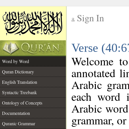
Sign In
__
Verse (40:
__
Welcome t
Word by Word
annotated li
Quran Dictionary
Arabic gram
English Translation
each word 
Syntactic Treebank
Ontology of Concepts
Arabic word 
Documentation
grammar, or 
Quranic Grammar