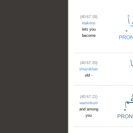
(40:67:19)
litakūnū
lets you
become
(40:67:20)
shuyūkhan
old -
__
(40:67:21)
waminkum
and among
you