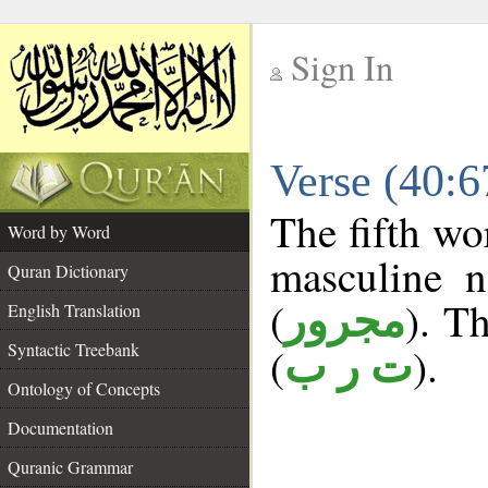
Sign In
__
Verse (40:
__
The fifth wo
Word by Word
masculine n
Quran Dictionary
(
). Th
مجرور
English Translation
Syntactic Treebank
(
).
ت ر ب
Ontology of Concepts
Documentation
Quranic Grammar