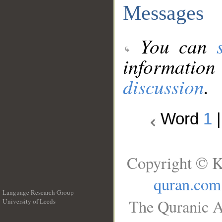
Messages
You can
information
discussion
.
Word
1
Copyright © K
quran.com
Language Research Group
The Quranic A
University of Leeds
__