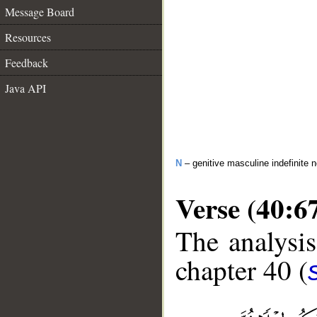
Message Board
Resources
Feedback
Java API
N
– genitive masculine indefinite 
Verse (40:6
The analysis
chapter 40 (