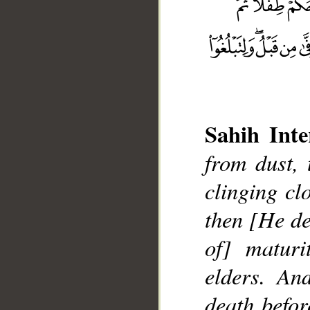
Sahih Inte
from dust,
__
clinging cl
then [He de
of] maturi
elders. An
death befor