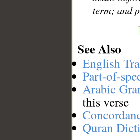
term; and p
See Also
English Tra
Part-of-spe
Arabic Gr
this verse
Concordan
Quran Dict