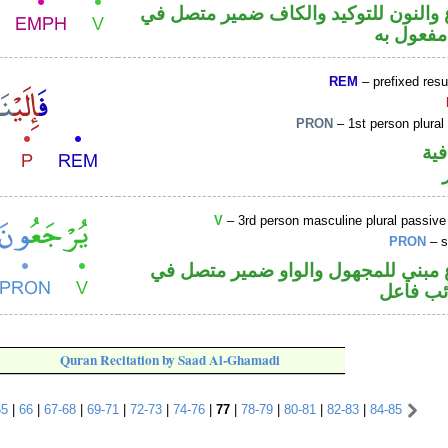
فعل مضارع والنون للتوكيد والكاف ضم
محل نصب
REM
– prefixed resu
PRON
– 1st person plural
الف
V
– 3rd person masculine plural passive
PRON
– s
فعل مضارع مبني للمجهول والواو ضم
محل رفع
Quran Recitation by Saad Al-Ghamadi
65
|
66
|
67-68
|
69-71
|
72-73
|
74-76
|
77
|
78-79
|
80-81
|
82-83
|
84-85