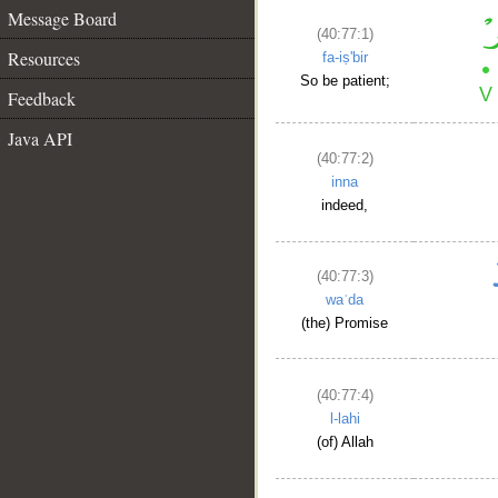
Message Board
(40:77:1)
Resources
fa-iṣ'bir
So be patient;
Feedback
Java API
(40:77:2)
inna
indeed,
(40:77:3)
waʿda
(the) Promise
(40:77:4)
l-lahi
(of) Allah