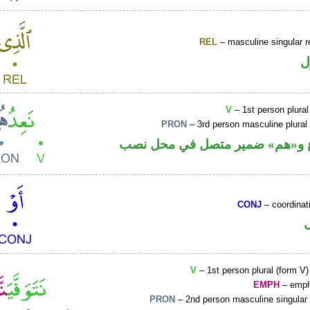
REL
– masculine singular r
ا
V
– 1st person plural
PRON
– 3rd person masculine plural
فعل مضارع و«هم» ضمير متصل ف
CONJ
– coordinat
V
– 1st person plural (form V)
EMPH
– emph
PRON
– 2nd person masculine singular