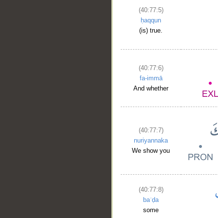
(40:77:5)
ḥaqqun
(is) true.
(40:77:6)
fa-immā
And whether
(40:77:7)
nuriyannaka
__
We show you
(40:77:8)
baʿḍa
some