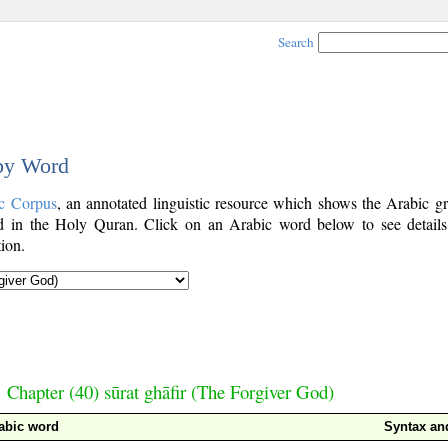
Search
 by Word
c Corpus
, an annotated linguistic resource which shows the Arabic g
 in the Holy Quran. Click on an Arabic word below to see details
ion.
Chapter (40) sūrat ghāfir (The Forgiver God)
abic word
Syntax a