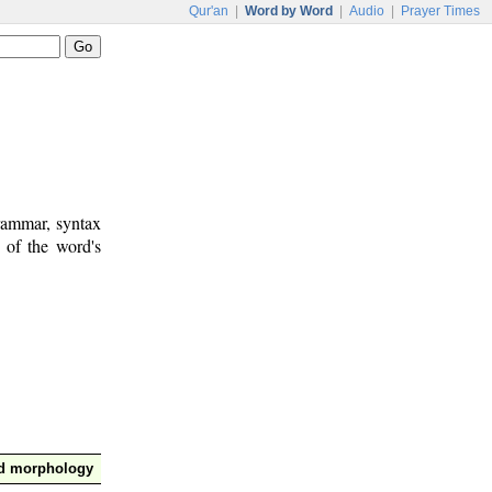
Qur'an
|
Word by Word
|
Audio
|
Prayer Times
rammar, syntax
 of the word's
nd morphology