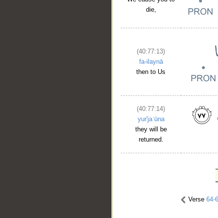
die,
(40:77:13)
fa-ilaynā
then to Us
(40:77:14)
yur'jaʿūna
they will be
returned.
Verse
64-