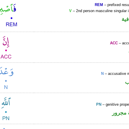
REM
– prefixed resu
V
– 2nd person masculine singular 
الف
ACC
– accu
N
– accusative 
ا
PN
– genitive prop
لفظ ال