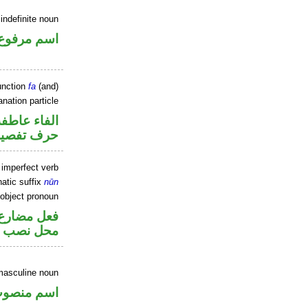
indefinite noun
اسم مرفوع
unction
fa
(and)
nation particle
الفاء عاطفة
رف تفصيل
 imperfect verb
atic suffix
nūn
 object pronoun
ير متصل في
 مفعول به
masculine noun
سم منصوب