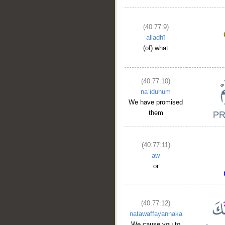
(40:77:9)
alladhī
(of) what
(40:77:10)
naʿiduhum
We have promised
them
(40:77:11)
aw
or
(40:77:12)
natawaffayannaka
We cause you to