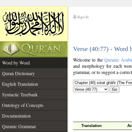
Sign In
__
Verse (40:77) - Word
__
Welcome to the
Quranic Arabi
Word by Word
and morphology for each word
grammar, or to suggest a correct
Quran Dictionary
English Translation
Go
Syntactic Treebank
Ontology of Concepts
Documentation
Quranic Grammar
Translation
Ar