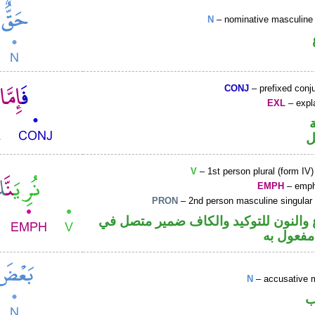
N
– nominative masculine 
CONJ
– prefixed conj
EXL
– expla
ح
V
– 1st person plural (form IV)
EMPH
– emph
PRON
– 2nd person masculine singular
فعل مضارع والنون للتوكيد والكاف ضم
محل نصب
N
– accusative 
ا