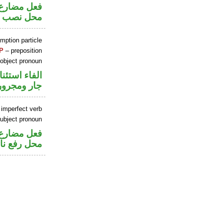
ير متصل في
 مفعول به
mption particle
P
– preposition
 object pronoun
اء استئنافية
جار ومجرور
 imperfect verb
ubject pronoun
ير متصل في
 نائب فاعل