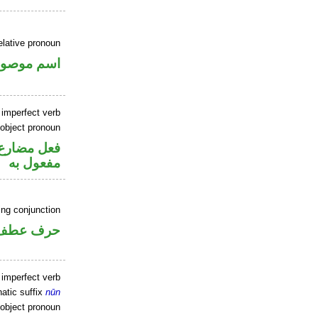
elative pronoun
سم موصول
 imperfect verb
 object pronoun
ي محل نصب
مفعول به
ing conjunction
حرف عطف
 imperfect verb
atic suffix
nūn
 object pronoun