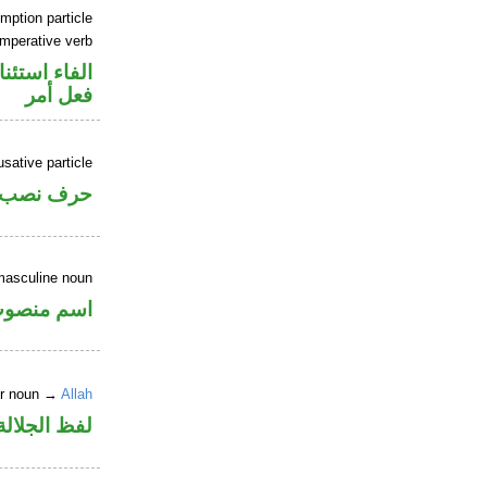
mption particle
imperative verb
اء استئنافية
فعل أمر
sative particle
حرف نصب
masculine noun
سم منصوب
er noun →
Allah
جلالة مجرور