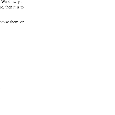
er We show you
 then it is to
romise them, or
.