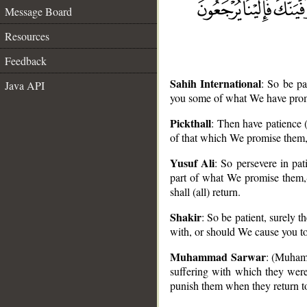
Message Board
Resources
Feedback
Sahih International
: So be p
Java API
you some of what We have promis
Pickthall
: Then have patience 
of that which We promise them, 
Yusuf Ali
: So persevere in pat
__
part of what We promise them,- 
shall (all) return.
Shakir
: So be patient, surely 
with, or should We cause you to 
Muhammad Sarwar
: (Muhamm
suffering with which they were 
punish them when they return t