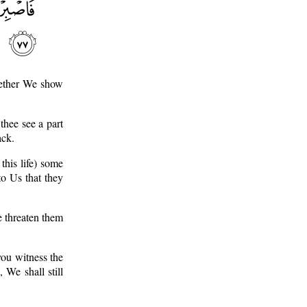
hether We show
hee see a part
ack.
this life) some
to Us that they
e threaten them
ou witness the
 We shall still