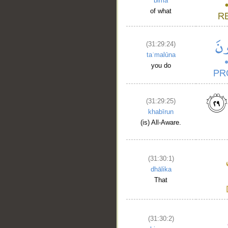
bimā
of what
(31:29:24)
taʿmalūna
you do
(31:29:25)
khabīrun
(is) All-Aware.
(31:30:1)
dhālika
That
(31:30:2)