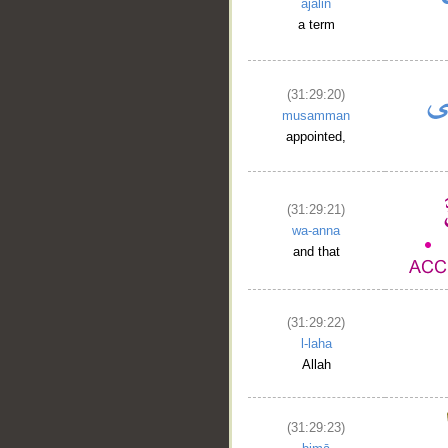
ajalin
a term
__
(31:29:20)
musamman
appointed,
(31:29:21)
wa-anna
and that
(31:29:22)
l-laha
Allah
(31:29:23)