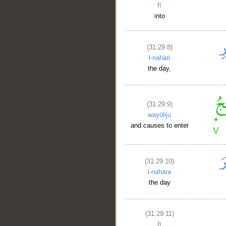
fī
into
(31:29:8)
l-nahāri
the day,
(31:29:9)
wayūliju
and causes to enter
(31:29:10)
l-nahāra
the day
(31:29:11)
fī