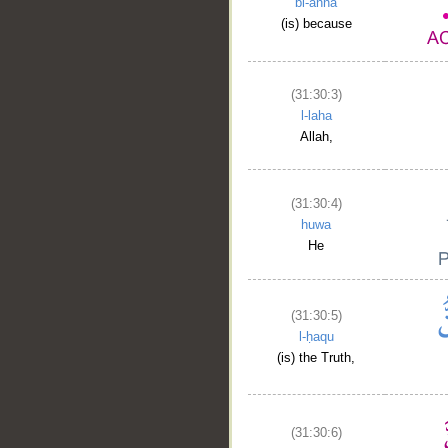
bi-anna
(is) because
(31:30:3)
l-laha
Allah,
(31:30:4)
huwa
He
(31:30:5)
l-ḥaqu
(is) the Truth,
(31:30:6)