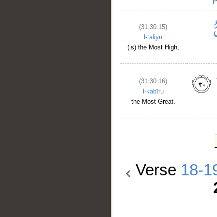
(31:30:15)
l-ʿaliyu
(is) the Most High,
(31:30:16)
l-kabīru
the Most Great.
Verse
18-1