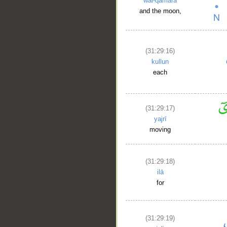
wal-qamara
and the moon,
(31:29:16)
kullun
each
(31:29:17)
yajrī
moving
(31:29:18)
ilā
for
(31:29:19)