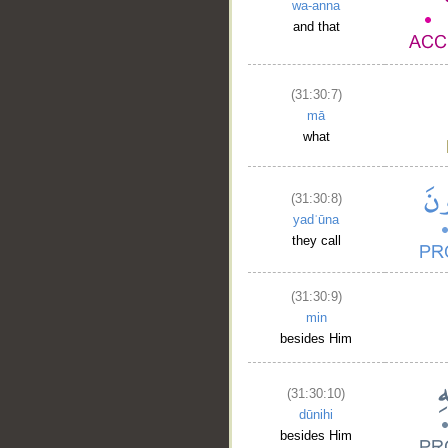
wa-anna
and that
(31:30:7)
mā
what
(31:30:8)
yadʿūna
they call
(31:30:9)
min
besides Him
(31:30:10)
dūnihi
besides Him