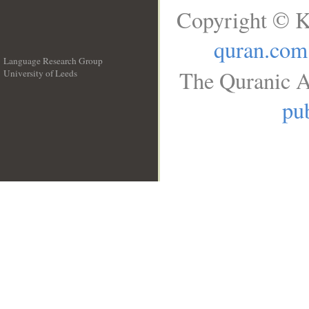
Copyright © K
quran.com
Language Research Group
The Quranic A
University of Leeds
__
pub