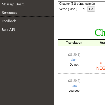
Message Board
Go
Resources
Feedback
Ch
Java API
Translation
Ara
(31:29:1)
alam
Do not
(31:29:2)
tara
you see