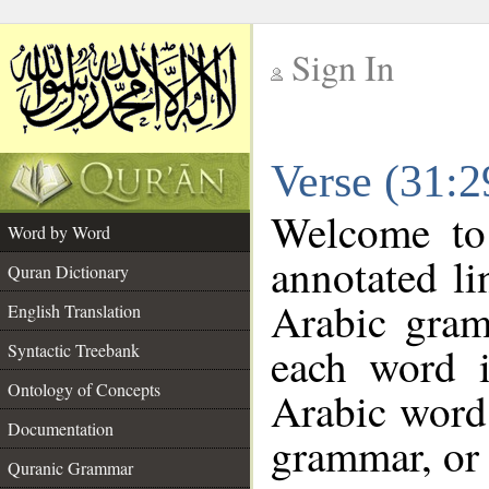
Sign In
__
Verse (31:
__
Welcome t
Word by Word
annotated li
Quran Dictionary
Arabic gram
English Translation
each word 
Syntactic Treebank
Ontology of Concepts
Arabic word 
Documentation
grammar, or 
Quranic Grammar