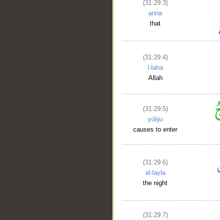
(31:29:3)
anna
that
(31:29:4)
l-laha
Allah
(31:29:5)
yūliju
causes to enter
(31:29:6)
al-layla
the night
(31:29:7)