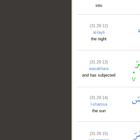
into
(31:29:12)
al-layli
the night
(31:29:13)
wasakhara
and has subjected
(31:29:14)
l-shamsa
the sun
(31:29:15)