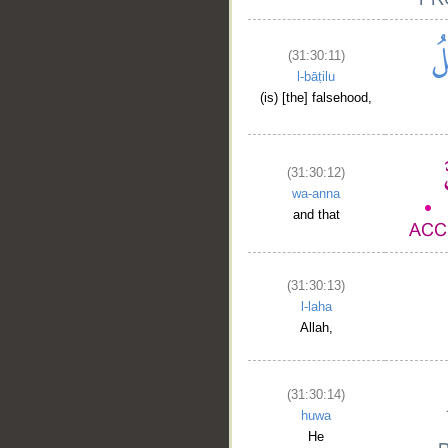
(31:30:11)
l-bāṭilu
(is) [the] falsehood,
(31:30:12)
wa-anna
and that
(31:30:13)
l-laha
Allah,
(31:30:14)
huwa
He