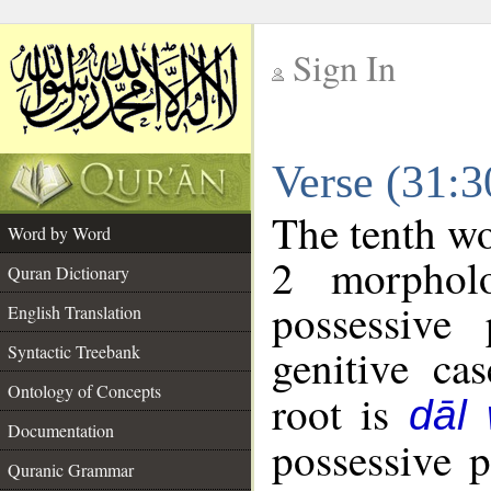
Sign In
__
Verse (31:
__
The tenth wo
Word by Word
2 morphol
Quran Dictionary
possessive
English Translation
genitive cas
Syntactic Treebank
Ontology of Concepts
root is
dāl
Documentation
possessive 
Quranic Grammar