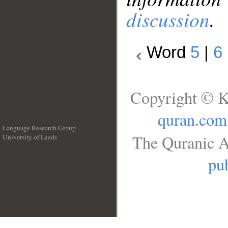
discussion
.
Word
5
|
6
Copyright © K
quran.com
Language Research Group
The Quranic A
University of Leeds
__
pub