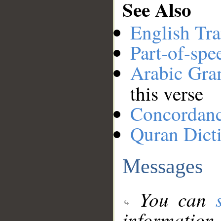
See Also
English Tra
Part-of-spe
Arabic Gr
this verse
Concordan
Quran Dict
Messages
You can
information