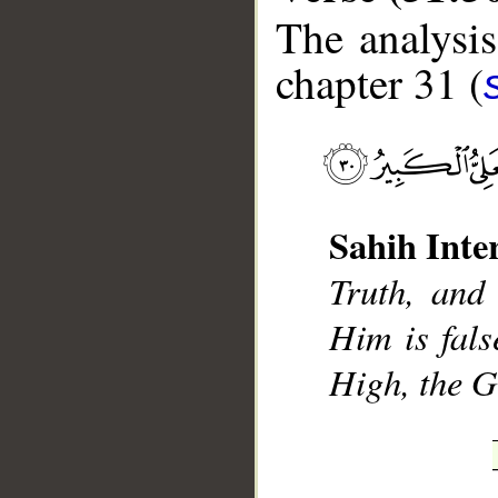
The analysis
chapter 31 (
__
Sahih Inte
Truth, and
Him is fals
High, the G