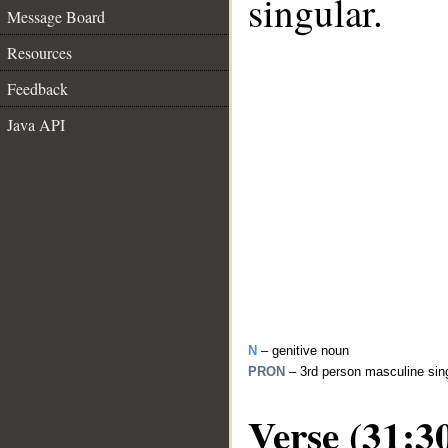
singular.
Message Board
Resources
Feedback
Java API
N
– genitive noun
PRON
– 3rd person masculine sin
Verse (31:3