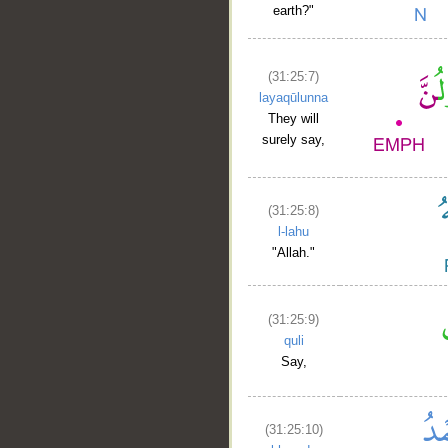
earth?"
(31:25:7)
layaqūlunna
They will
surely say,
(31:25:8)
l-lahu
"Allah."
(31:25:9)
quli
Say,
(31:25:10)