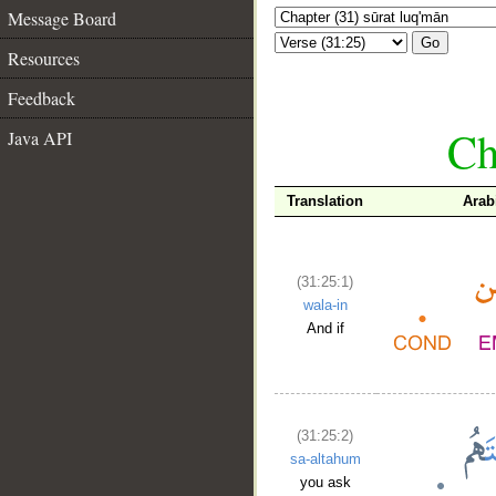
Message Board
Go
Resources
Feedback
Ch
Java API
Translation
Arab
(31:25:1)
wala-in
And if
(31:25:2)
sa-altahum
you ask