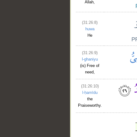
Allah,
(31:26:8)
huwa
He
(31:26:9)
l-ghaniyu
(is) Free of
need,
(31:26:10)
l-ḥamīdu
the
Praiseworthy.