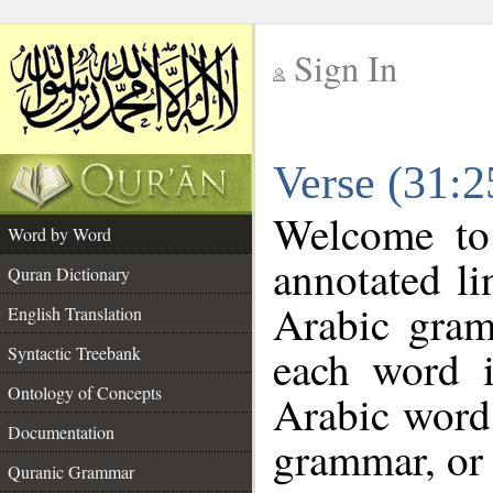
Sign In
__
Verse (31:
__
Welcome t
Word by Word
annotated li
Quran Dictionary
Arabic gram
English Translation
each word 
Syntactic Treebank
Ontology of Concepts
Arabic word 
Documentation
grammar, or 
Quranic Grammar