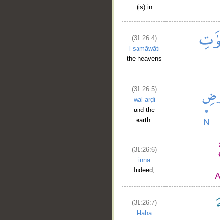
(is) in
(31:26:4)
l-samāwāti
the heavens
(31:26:5)
wal-arḍi
and the
earth.
(31:26:6)
inna
Indeed,
(31:26:7)
l-laha