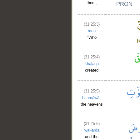
them,
(31:25:3)
man
"Who
(31:25:4)
khalaqa
created
(31:25:5)
l-samāwāti
the heavens
(31:25:6)
wal-arḍa
and the