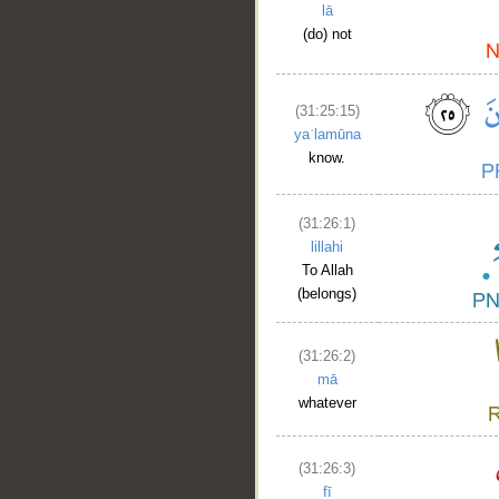
lā
(do) not
(31:25:15)
yaʿlamūna
know.
(31:26:1)
lillahi
To Allah
(belongs)
(31:26:2)
mā
whatever
(31:26:3)
fī