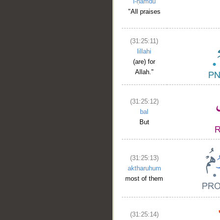
l-ḥamdu
"All praises
(31:25:11)
lillahi
(are) for
__
Allah."
(31:25:12)
bal
But
(31:25:13)
aktharuhum
most of them
(31:25:14)