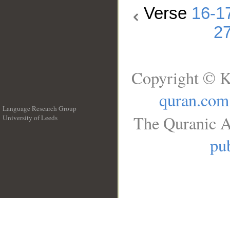
Verse
16-1
2
Copyright © K
quran.com
Language Research Group
The Quranic A
University of Leeds
__
pub