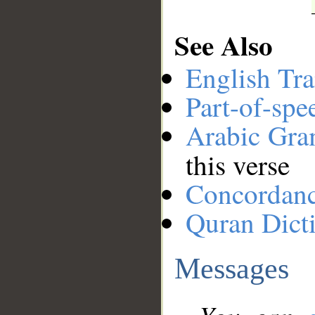
See Also
English Tra
Part-of-spe
Arabic Gr
this verse
Concordan
Quran Dict
Messages