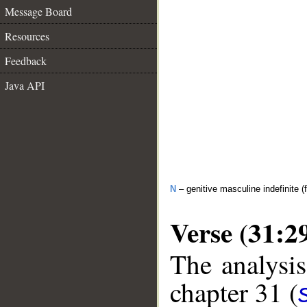
Message Board
Resources
Feedback
Java API
N
– genitive masculine indefinite (f
Verse (31:2
The analysis
chapter 31 (