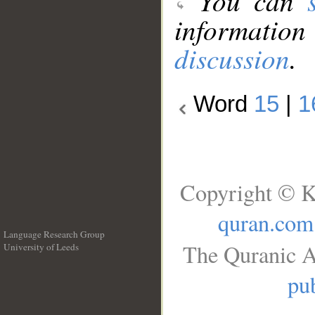
You can
information
discussion
.
Word
15
|
1
Copyright © K
quran.com
Language Research Group
The Quranic A
University of Leeds
__
pub