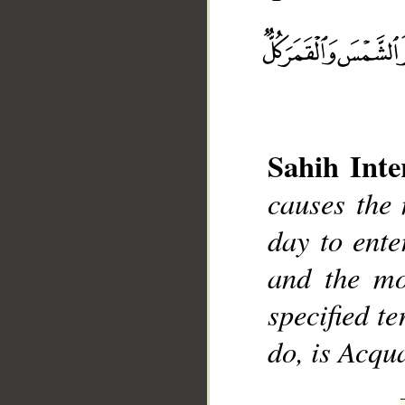
Sahih Inte
__
causes the 
day to ente
and the mo
specified t
do, is Acqu