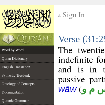
Sign In
__
Verse (31:
__
The twentie
Word by Word
indefinite f
Quran Dictionary
and is in t
English Translation
Syntactic Treebank
passive parti
Ontology of Concepts
(
س م 
wāw
Documentation
Quranic Grammar