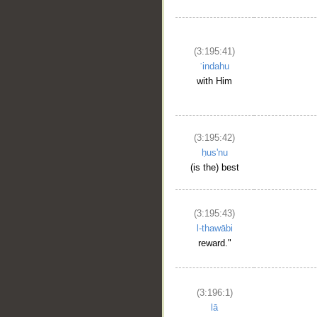
(3:195:41)
ʿindahu
with Him
(3:195:42)
ḥus'nu
(is the) best
(3:195:43)
l-thawābi
reward."
(3:196:1)
lā