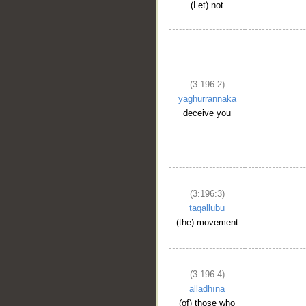
(Let) not
(3:196:2)
yaghurrannaka
deceive you
(3:196:3)
taqallubu
(the) movement
(3:196:4)
alladhīna
(of) those who