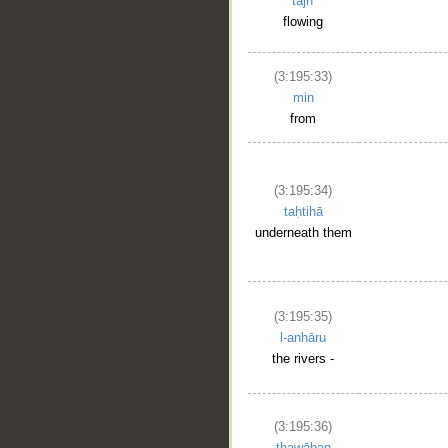
tajrī
flowing
(3:195:33)
min
from
(3:195:34)
taḥtihā
underneath them
(3:195:35)
l-anhāru
the rivers -
(3:195:36)
thawāban