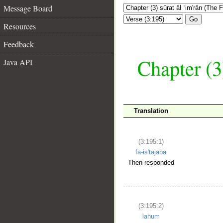
Message Board
Go
Resources
Feedback
Chapter (3
Java API
Translation
(3:195:1)
fa-is'tajāba
Then responded
(3:195:2)
lahum