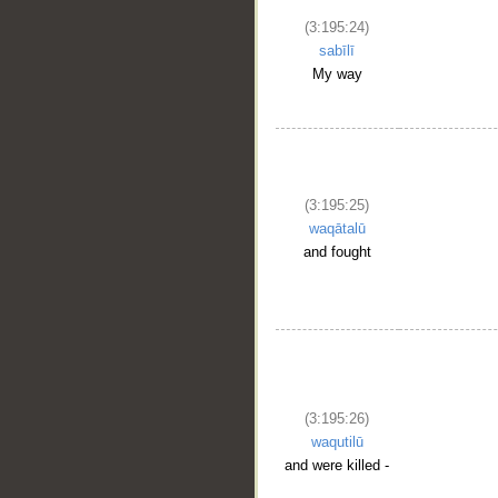
(3:195:24)
sabīlī
My way
(3:195:25)
waqātalū
and fought
(3:195:26)
waqutilū
and were killed -