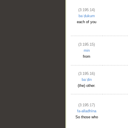
(3:195:14)
baʿḍukum
each of you
(3:195:15)
min
from
(3:195:16)
baʿḍin
(the) other.
(3:195:17)
fa-alladhīna
So those who