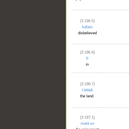
(3:196:5)
kafarū
disbelieved
(3:196:6)
fī
in
(3:196:7)
l-bilādi
the land.
(3:197:1)
matāʿun