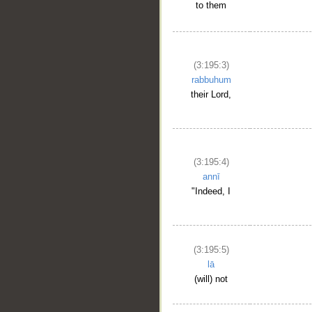
to them
(3:195:3)
rabbuhum
their Lord,
(3:195:4)
annī
"Indeed, I
(3:195:5)
lā
(will) not