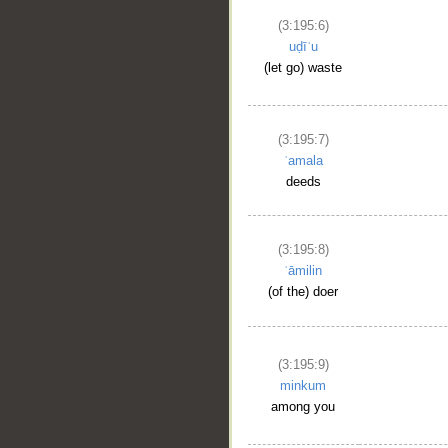
(3:195:6)
uḍīʿu
(let go) waste
(3:195:7)
ʿamala
deeds
(3:195:8)
ʿāmilin
(of the) doer
(3:195:9)
minkum
among you