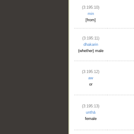
(3:195:10)
min
[from]
(3:195:11)
dhakarin
(whether) male
(3:195:12)
aw
or
(3:195:13)
unthā
female