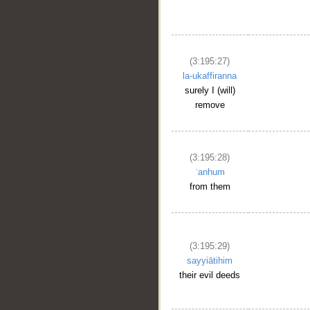
(3:195:27)
la-ukaffiranna
__
surely I (will)
remove
(3:195:28)
ʿanhum
from them
(3:195:29)
sayyiātihim
their evil deeds