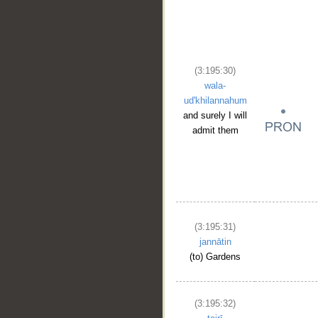
(3:195:30)
wala-
ud'khilannahum
and surely I will
admit them
(3:195:31)
jannātin
(to) Gardens
(3:195:32)