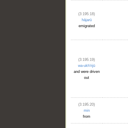
(3:195:18)
hājarū
emigrated
(3:195:19)
wa-ukh'rijū
and were driven
out
(3:195:20)
min
from