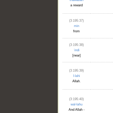
a reward
(3:195:37)
min
from
(3:195:38)
ʿindi
[near]
(3:195:39)
l-lahi
Allah.
(3:195:40)
wal-lahu
And Allah -