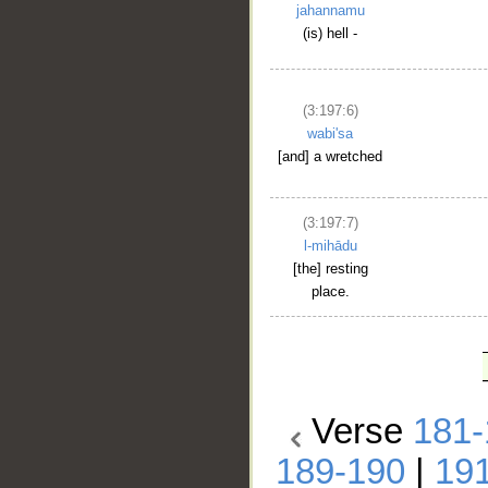
jahannamu
(is) hell -
(3:197:6)
wabi'sa
[and] a wretched
(3:197:7)
l-mihādu
[the] resting
place.
Verse
181-
189-190
|
19