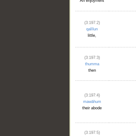
An enjoyment
(3:197:2)
qalīlun
little,
(3:197:3)
thumma
then
(3:197:4)
mawāhum
their abode
(3:197:5)