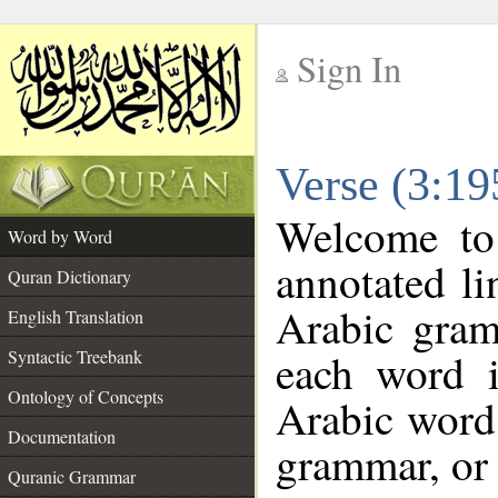
Sign In
__
Verse (3:1
__
Welcome t
Word by Word
annotated li
Quran Dictionary
Arabic gram
English Translation
each word 
Syntactic Treebank
Ontology of Concepts
Arabic word 
Documentation
grammar, or 
Quranic Grammar