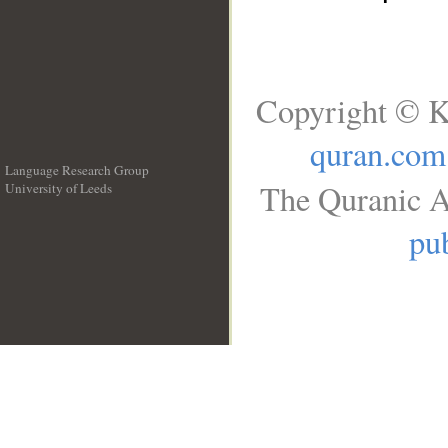
Copyright © K
quran.com
Language Research Group
The Quranic A
University of Leeds
__
pub