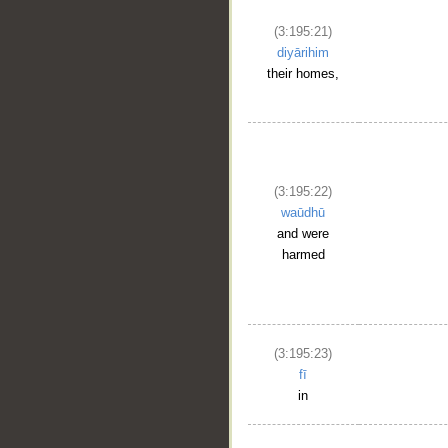
(3:195:21)
diyārihim
their homes,
(3:195:22)
waūdhū
and were
harmed
(3:195:23)
fī
in