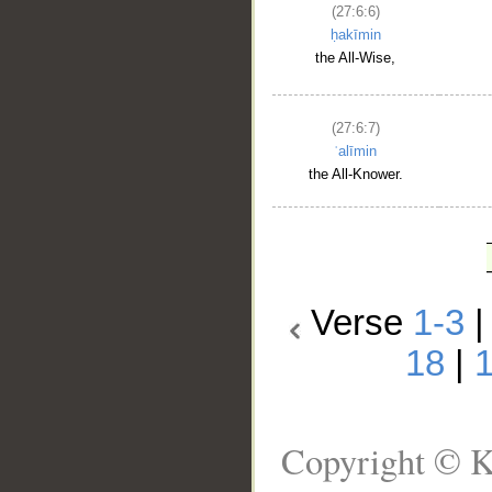
(27:6:6)
ḥakīmin
the All-Wise,
(27:6:7)
ʿalīmin
the All-Knower.
Verse
1-3
18
|
Copyright © K