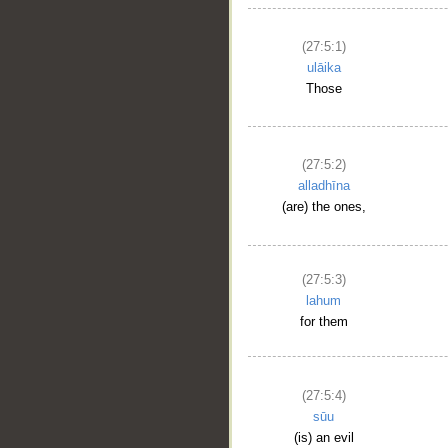
(27:5:1)
ulāika
Those
(27:5:2)
alladhīna
(are) the ones,
__
(27:5:3)
lahum
for them
(27:5:4)
sūu
(is) an evil