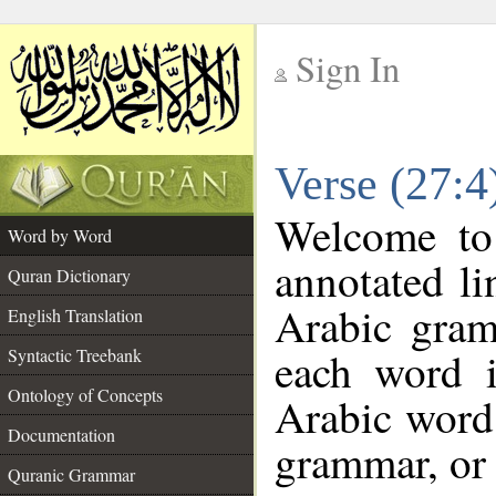
Sign In
__
Verse (27:
__
Welcome t
Word by Word
annotated li
Quran Dictionary
Arabic gram
English Translation
each word 
Syntactic Treebank
Ontology of Concepts
Arabic word 
Documentation
grammar, or 
Quranic Grammar