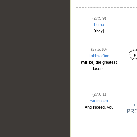
(27:5:9)
humu
[they]
(27:5:10)
l-akhsarūna
(will be) the greatest
losers.
(27:6:1)
wa-innaka
And indeed, you