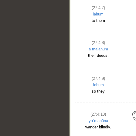
(27:4:7)
lahum
to them
(27:4:8)
aʿmālahum
their deeds,
(27:4:9)
fahum
so they
(27:4:10)
yaʿmahūna
wander blindly.