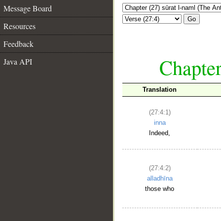
Message Board
Go
Resources
Feedback
Chapter
Java API
Translation
(27:4:1)
inna
Indeed,
(27:4:2)
alladhīna
those who