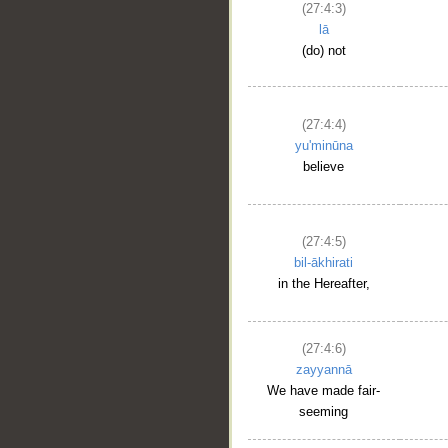
(27:4:3)
lā
(do) not
(27:4:4)
yu'minūna
believe
(27:4:5)
bil-ākhirati
in the Hereafter,
(27:4:6)
zayyannā
We have made fair-
seeming