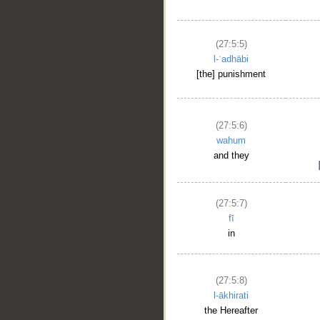
(27:5:5)
l-ʿadhābi
[the] punishment
(27:5:6)
wahum
and they
(27:5:7)
fī
in
(27:5:8)
l-ākhirati
the Hereafter