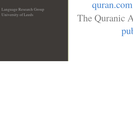
quran.com
Language Research Group
The Quranic A
University of Leeds
__
pub