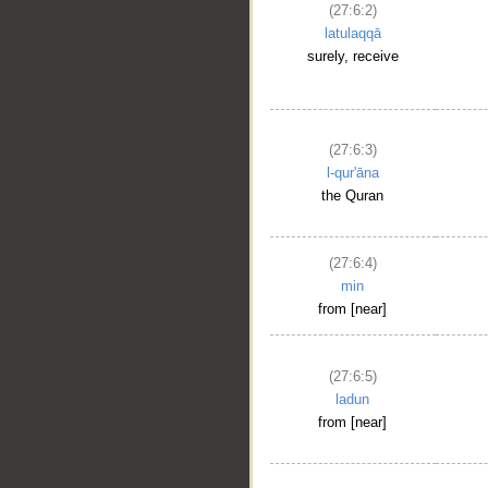
(27:6:2)
latulaqqā
surely, receive
(27:6:3)
l-qur'āna
the Quran
(27:6:4)
min
from [near]
(27:6:5)
ladun
from [near]