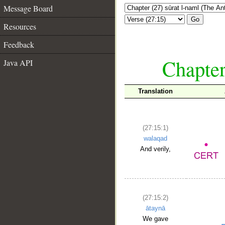
Message Board
Go
Resources
Feedback
Chapter
Java API
Translation
(27:15:1)
walaqad
And verily,
(27:15:2)
ātaynā
We gave