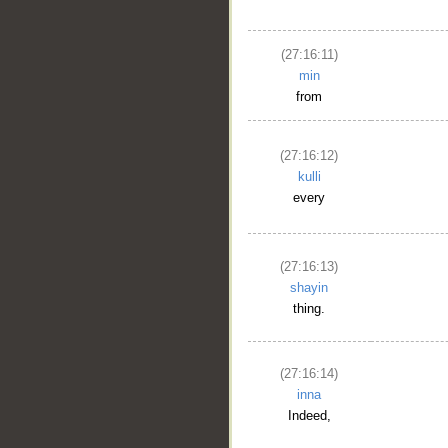
(27:16:11)
min
from
(27:16:12)
kulli
every
(27:16:13)
shayin
thing.
(27:16:14)
inna
Indeed,