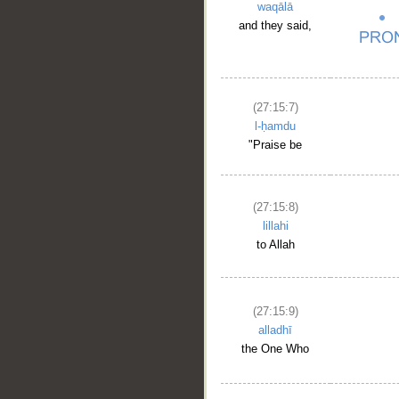
waqālā
and they said,
(27:15:7)
l-ḥamdu
"Praise be
(27:15:8)
lillahi
to Allah
(27:15:9)
alladhī
the One Who