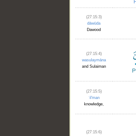
(27:15:3)
dāwūda
Dawood
(27:15:4)
wasulaymāna
and Sulaiman
(27:15:5)
ʿil'man
knowledge,
(27:15:6)