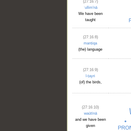
(27:16:7)
ʿullim'nā
We have been
taught
(27:16:8)
manṭiqa
(the) language
(27:16:9)
l-ṭayri
(of) the birds,
(27:16:10)
waūtīnā
and we have been
given