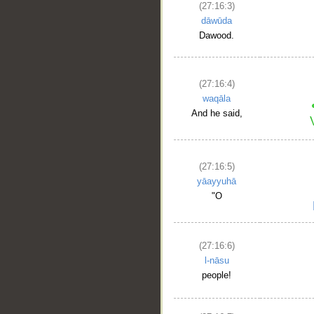
(27:16:3)
dāwūda
Dawood.
(27:16:4)
waqāla
And he said,
(27:16:5)
yāayyuhā
"O
(27:16:6)
l-nāsu
people!