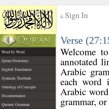
Sign In
__
Verse (27:
__
Welcome t
Word by Word
annotated li
Quran Dictionary
Arabic gram
English Translation
each word 
Syntactic Treebank
Ontology of Concepts
Arabic word 
Documentation
grammar, or 
Quranic Grammar