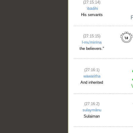
(27:15:14)
ʿibādihi
His servants
(27:15:15)
l-mu'minīna
the believers."
__
(27:16:1)
wawaritha
And inherited
(27:16:2)
sulaymānu
Sulaiman