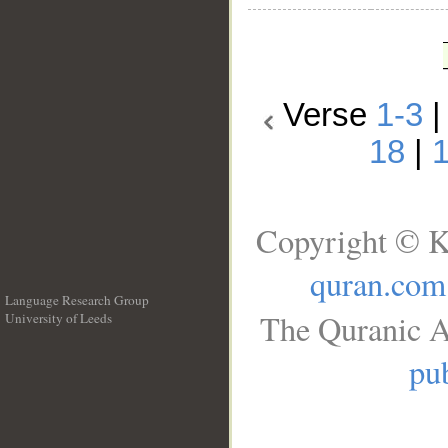
Verse
1-3
18
|
Copyright © K
quran.com
Language Research Group
The Quranic A
University of Leeds
__
pub