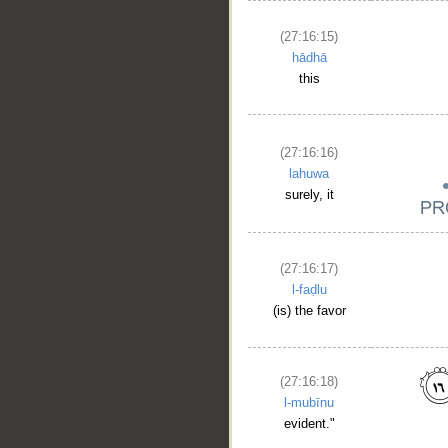
(27:16:15)
hādhā
this
(27:16:16)
lahuwa
surely, it
(27:16:17)
l-faḍlu
(is) the favor
(27:16:18)
l-mubīnu
evident."