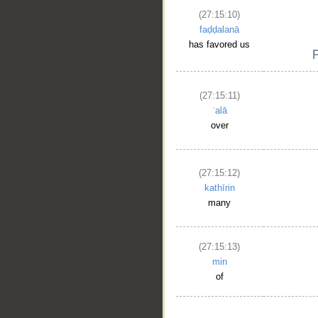
(27:15:10)
faḍḍalanā
has favored us
(27:15:11)
ʿalā
over
(27:15:12)
kathīrin
many
(27:15:13)
min
of