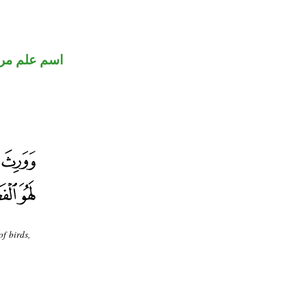
 علم مرفوع
f birds,