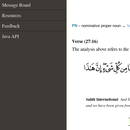
Message Board
Resources
Feedback
PN
– nominative proper noun →
S
Java API
Verse (27:16)
The analysis above refers to the
__
Sahih International
:
And S
and we have been given from 