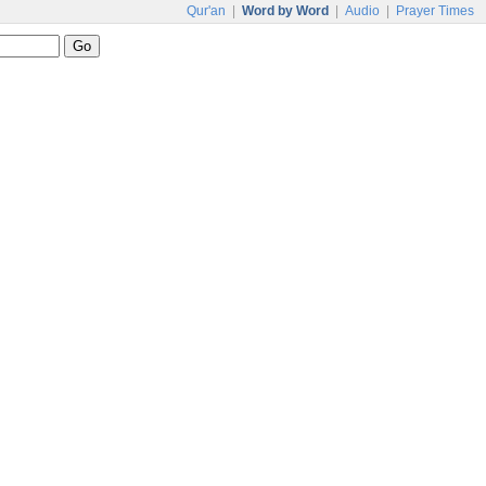
Qur'an
|
Word by Word
|
Audio
|
Prayer Times