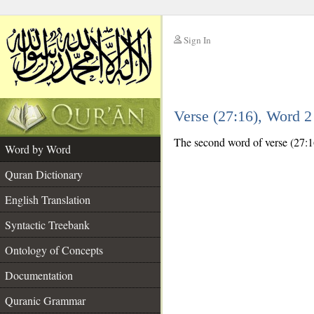
Sign In
__
Verse (27:16), Word 
__
The second word of verse (27:16
Word by Word
Quran Dictionary
English Translation
Syntactic Treebank
Ontology of Concepts
Documentation
Quranic Grammar