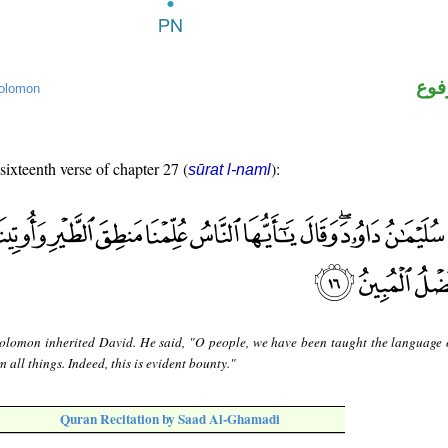
اسم
olomon
 sixteenth verse of chapter 27 (
):
sūrat l-naml
olomon inherited David. He said, "O people, we have been taught the language o
all things. Indeed, this is evident bounty."
Quran Recitation by Saad Al-Ghamadi