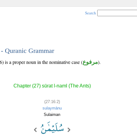
Search
2 - Quranic Grammar
) is a proper noun in the nominative case (
مرفوع
).
Chapter (27) sūrat l-naml (The Ants)
(27:16:2)
sulaymānu
Sulaiman