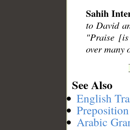
Sahih Inte
__
to David a
"Praise [i
over many o
See Also
English Tra
Preposition
Arabic Gr