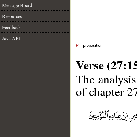
Message Board
Resources
Feedback
Java API
P
– preposition
Verse (27:1
The analysis
of chapter 27