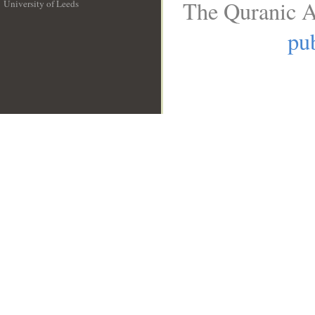
The Quranic A
University of Leeds
__
pub