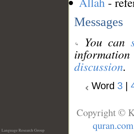
Allah
- refe
Messages
You can
information
discussion
.
Word
3
|
Copyright © K
quran.com
Language Research Group