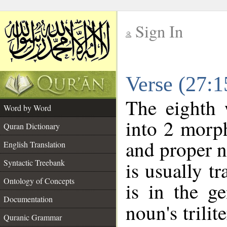
Sign In
__
Verse (27:
__
The eighth 
Word by Word
into 2 morp
Quran Dictionary
and proper n
English Translation
Syntactic Treebank
is usually t
Ontology of Concepts
is in the ge
Documentation
noun's trilit
Quranic Grammar