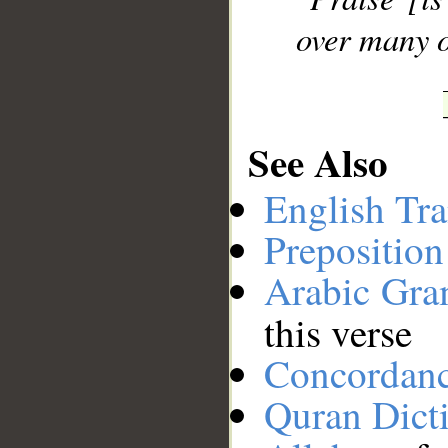
over many o
See Also
English Tra
Preposition
Arabic Gr
this verse
Concordan
Quran Dict