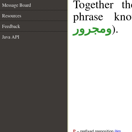
Together t
Message Board
phrase k
Resources
).
ومجرور
Feedback
Java API
P
– prefixed preposition
lām