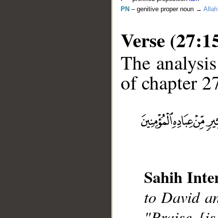
PN
– genitive proper noun →
Allah
Verse (27:1
The analysis
of chapter 27
__
Sahih Inte
to David a
"Praise [i