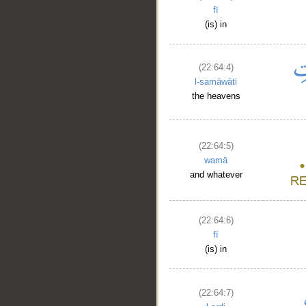
fī
(is) in
(22:64:4)
l-samāwāti
the heavens
(22:64:5)
wamā
and whatever
__
(22:64:6)
fī
(is) in
(22:64:7)