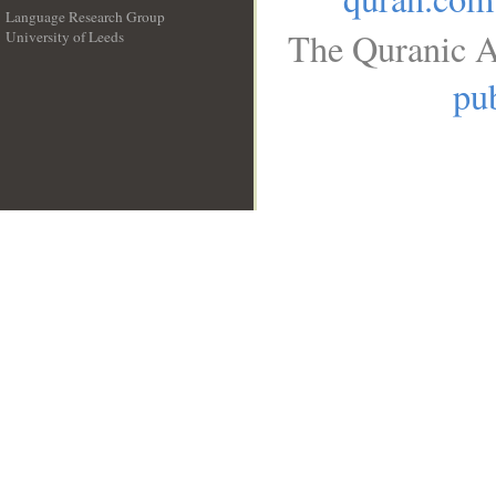
Language Research Group
The Quranic A
University of Leeds
__
pub