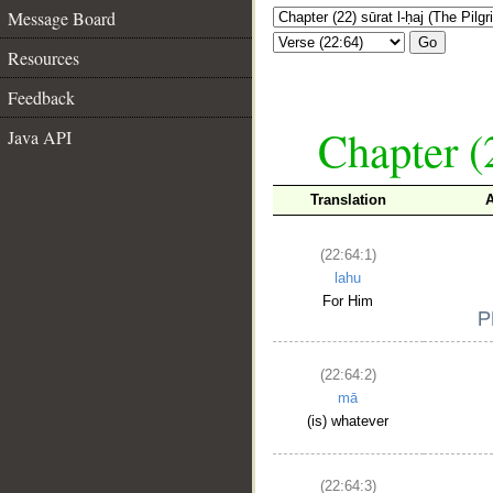
Message Board
Go
Resources
Feedback
Chapter (
Java API
Translation
(22:64:1)
lahu
For Him
(22:64:2)
mā
(is) whatever
(22:64:3)