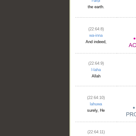
l-arḍi
the earth.
(22:64:8)
wa-inna
And indeed,
(22:64:9)
l-laha
Allah
(22:64:10)
lahuwa
surely, He
(22:64:11)