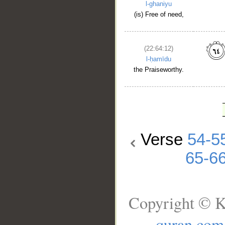
l-ghaniyu
(is) Free of need,
(22:64:12)
l-ḥamīdu
the Praiseworthy.
Verse
54-5
65-6
Copyright © K
quran.com