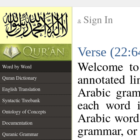
Sign In
__
Verse (22:
__
Welcome t
Word by Word
annotated li
Quran Dictionary
Arabic gram
English Translation
each word 
Syntactic Treebank
Ontology of Concepts
Arabic word 
Documentation
grammar, or 
Quranic Grammar