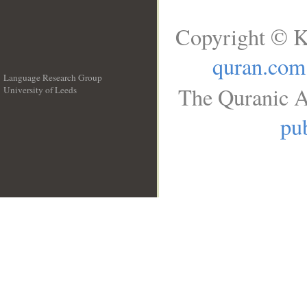
Copyright © K
quran.com
Language Research Group
The Quranic A
University of Leeds
__
pub