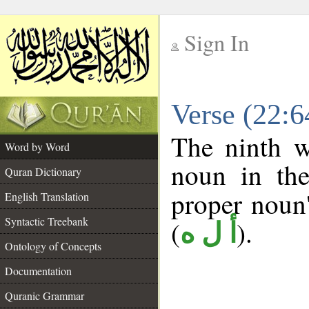
Sign In
__
Verse (22:
__
The ninth w
Word by Word
noun in the
Quran Dictionary
proper noun's
English Translation
Syntactic Treebank
(
).
أ ل ه
Ontology of Concepts
Documentation
Quranic Grammar