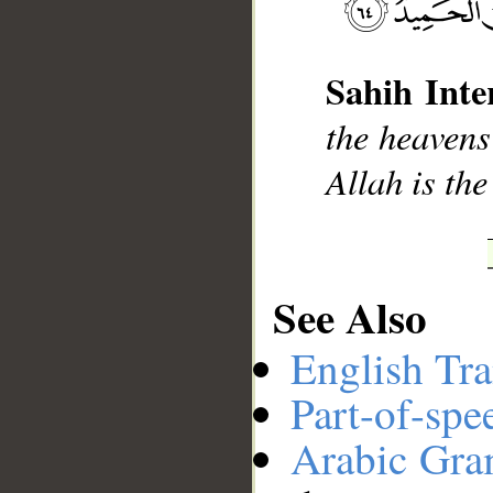
Sahih Inte
__
the heavens
Allah is th
See Also
English Tra
Part-of-spe
Arabic Gr