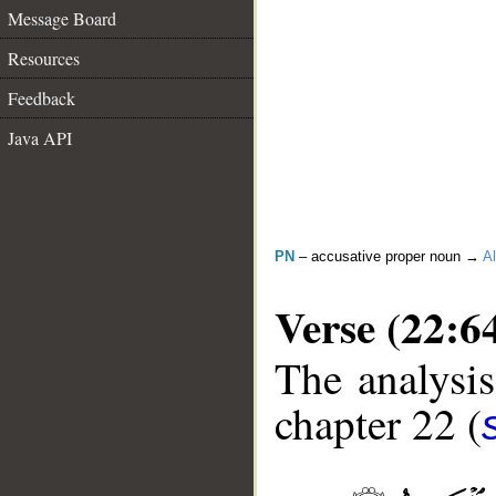
Message Board
Resources
Feedback
Java API
PN
– accusative proper noun →
Al
Verse (22:6
The analysis
chapter 22 (