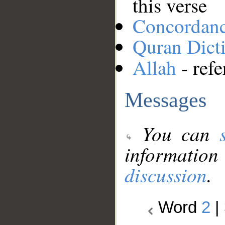
this verse
Concordan
Quran Dict
Allah
- refe
Messages
You can
information
discussion
.
Word
2
|