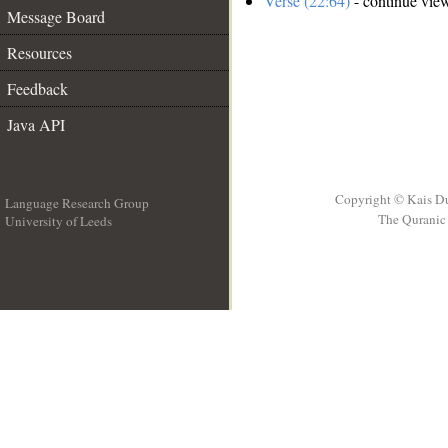
Verse (22:64)
- continue vie
Message Board
Resources
Feedback
Java API
Copyright © Kais D
Language Research Group
The Quranic 
University of Leeds
__