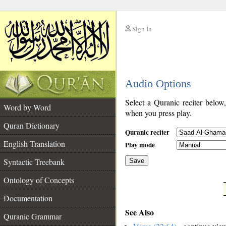
Sign In
__
Audio Options
__
Select a Quranic reciter below
Word by Word
when you press play.
Quran Dictionary
Quranic reciter
English Translation
Play mode
Syntactic Treebank
Save
Ontology of Concepts
__
Documentation
See Also
Quranic Grammar