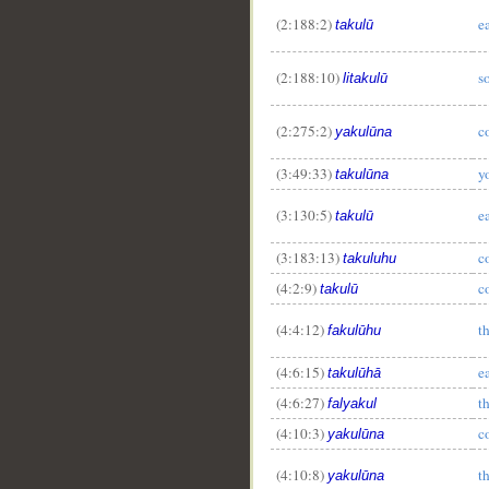
(2:188:2)
e
takulū
(2:188:10)
s
litakulū
(2:275:2)
c
yakulūna
(3:49:33)
y
takulūna
(3:130:5)
e
takulū
(3:183:13)
c
takuluhu
(4:2:9)
c
takulū
(4:4:12)
th
fakulūhu
(4:6:15)
ea
takulūhā
(4:6:27)
th
falyakul
(4:10:3)
c
yakulūna
(4:10:8)
t
yakulūna