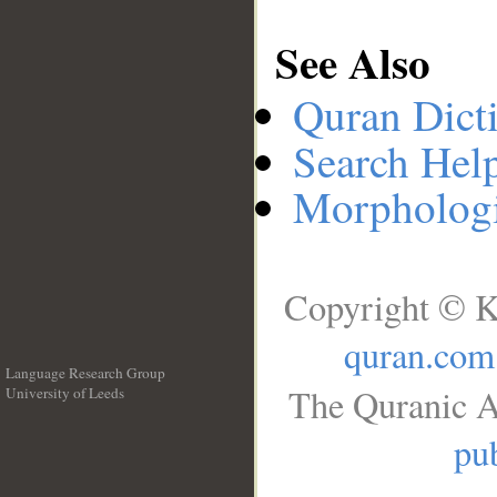
See Also
Quran Dict
Search Hel
Morphologi
Copyright © K
quran.com
Language Research Group
The Quranic A
University of Leeds
__
pub