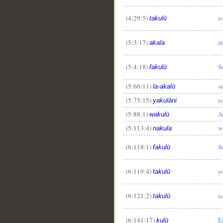
(4:29:5)
e
takulū
(5:3:17)
at
akala
(5:4:18)
S
fakulū
(5:66:11)
s
la-akalū
__
(5:75:15)
e
yakulāni
(5:88:1)
A
wakulū
(5:113:4)
w
nakula
(6:118:1)
S
fakulū
(6:119:4)
y
takulū
(6:121:2)
e
takulū
(6:141:17)
E
kulū