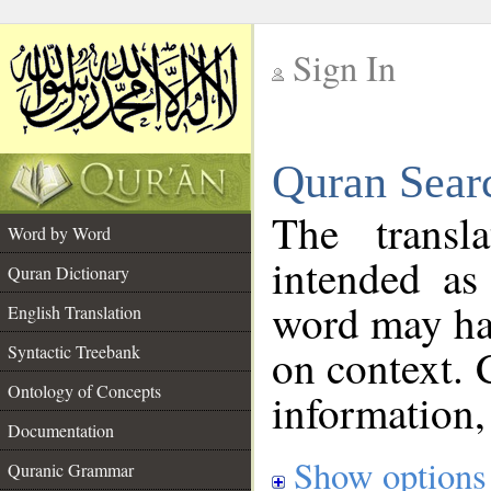
Sign In
__
Quran Sear
__
The transl
Word by Word
intended as
Quran Dictionary
word may h
English Translation
on context. 
Syntactic Treebank
Ontology of Concepts
information,
Documentation
Show options
Quranic Grammar