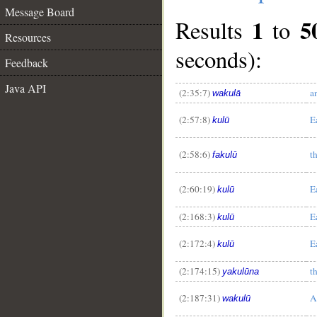
Message Board
1
5
Results
to
Resources
seconds):
Feedback
Java API
(2:35:7)
a
wakulā
(2:57:8)
E
kulū
(2:58:6)
t
fakulū
(2:60:19)
E
kulū
(2:168:3)
E
kulū
(2:172:4)
E
kulū
(2:174:15)
t
yakulūna
(2:187:31)
A
wakulū