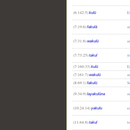
(6:142:5)
E
kulū
(7:19:6)
a
fakulā
(7:31:8)
a
wakulū
(7:73:25)
(t
takul
(7:160:33)
E
kulū
(7:161:7)
a
wakulū
(8:69:1)
S
fakulū
(9:34:9)
s
layakulūna
(10:24:14)
e
yakulu
(11:64:8)
to
takul