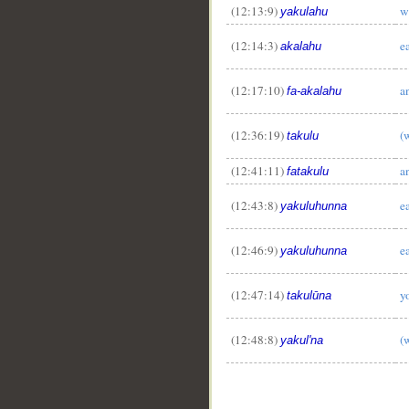
(12:13:9)
w
yakulahu
(12:14:3)
e
akalahu
(12:17:10)
a
fa-akalahu
(12:36:19)
(
takulu
(12:41:11)
a
fatakulu
(12:43:8)
e
yakuluhunna
(12:46:9)
e
yakuluhunna
(12:47:14)
y
takulūna
(12:48:8)
(
yakul'na