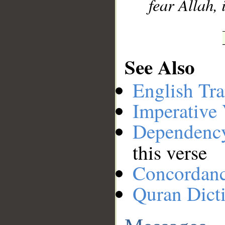
fear Allah,
See Also
English Tra
Imperative
Dependenc
this verse
Concordan
Quran Dict