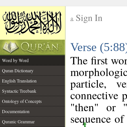
Sign In
__
Verse (5:8
__
The first wo
Word by Word
morpholog
Quran Dictionary
particle, 
English Translation
connective p
Syntactic Treebank
Ontology of Concepts
"then" or 
Documentation
sequence of 
Quranic Grammar