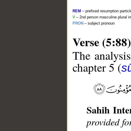
REM
– prefixed resumption particl
V
– 2nd person masculine plural i
PRON
– subject pronoun
Verse (5:88)
The analysis
__
chapter 5 (
s
Sahih Inte
provided fo