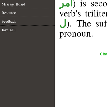
) is sec
أمر
Message Board
verb's trilit
Resources
). The suf
ل
Feedback
pronoun.
Java API
Cha