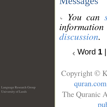
Messages
You can
information
discussion
.
Word
1
Copyright © K
quran.com
Language Research Group
The Quranic A
University of Leeds
__
pub