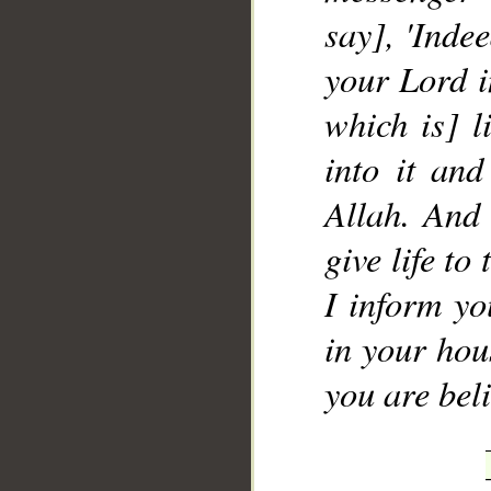
say], 'Inde
your Lord i
which is] l
into it an
Allah. And 
give life to
I inform yo
in your hous
you are beli