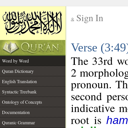
Sign In
__
Verse (3:4
__
The 33rd wor
Word by Word
2 morpholog
Quran Dictionary
pronoun. Th
English Translation
Syntactic Treebank
second pers
Ontology of Concepts
indicative 
Documentation
root is
ham
Quranic Grammar