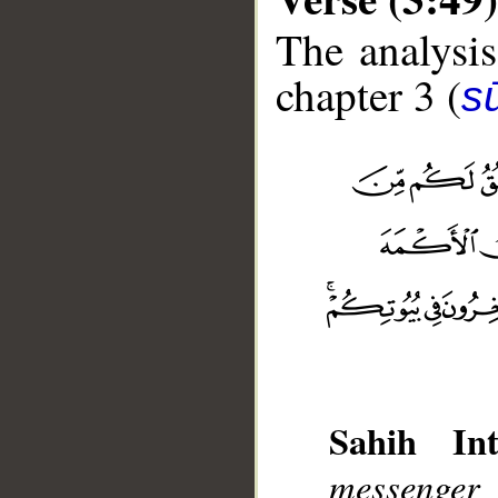
The analysis
chapter 3 (
sū
Sahih Int
__
messenger 