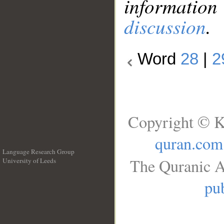
information
discussion
.
Word
28
|
2
Copyright © K
quran.com
Language Research Group
The Quranic A
University of Leeds
__
pub