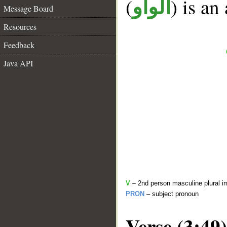
(
) is an
الواو
Message Board
Resources
Feedback
Java API
V
– 2nd person masculine plural i
PRON
– subject pronoun
Verse (3:49)