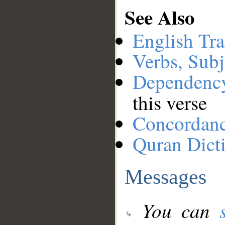
See Also
English Tra
Verbs, Subj
Dependenc
this verse
Concordan
Quran Dict
Messages
You can