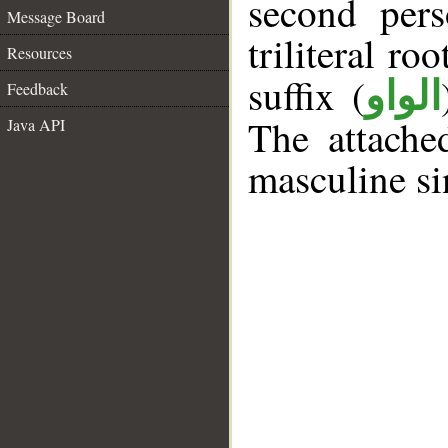
second pers
Message Board
triliteral roo
Resources
suffix (
الواو
Feedback
The attache
Java API
masculine si