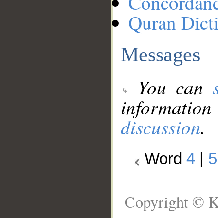
Concordan
Quran Dict
Messages
You can
information
discussion
.
Word
4
|
5
Copyright © K