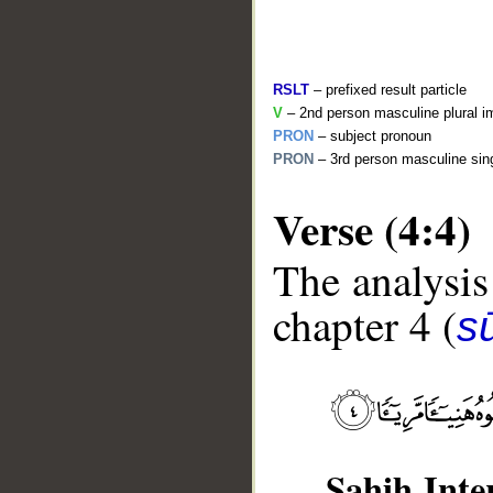
RSLT
– prefixed result particle
V
– 2nd person masculine plural i
PRON
– subject pronoun
PRON
– 3rd person masculine sing
Verse (4:4)
The analysis
__
chapter 4 (
s
Sahih Inte