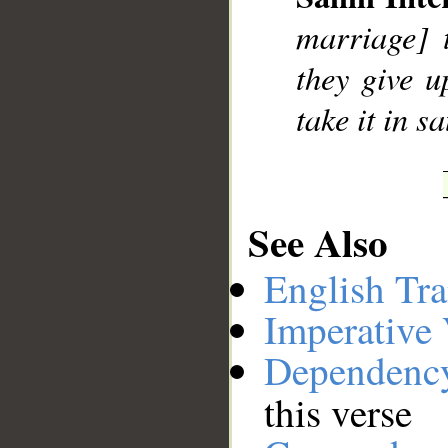
marriage] t
they give u
take it in s
See Also
English Tra
Imperative
Dependenc
this verse