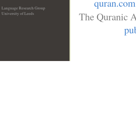
quran.com
Language Research Group
The Quranic A
University of Leeds
__
pub