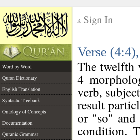
Sign In
__
Verse (4:4
__
The twelfth 
Word by Word
4 morpholog
Quran Dictionary
verb, subjec
English Translation
result partic
Syntactic Treebank
Ontology of Concepts
or "so" and 
Documentation
condition. 
Quranic Grammar