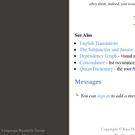
obey them, indeed, you woul
See Also
English Translations
The Subjunctive and Jussiv
Dependency Graph
- visual 
Concordance
- list occurance
Quran Dictionary
- the root
h
Messages
You can
sign in
to add a mes
Copyright © Kais D
Language Research Group
The Quranic 