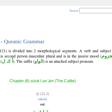
Search
2 - Quranic Grammar
121) is divided into 2 morphological segments. A verb and subjec
 is second person masculine plural and is in the jussive mood (
مجز
(
أ ك ل
). The suffix (
الواو
) is an attached subject pronoun.
Chapter (6) sūrat l-anʿām (The Cattle)
(6:121:2)
takulū
eat