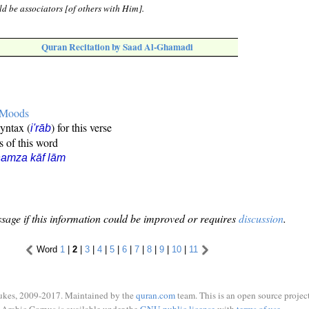
d be associators [of others with Him].
Quran Recitation by Saad Al-Ghamadi
e Moods
syntax (
) for this verse
i'rāb
s of this word
amza kāf lām
sage if this information could be improved or requires
discussion
.
Word
1
|
2
|
3
|
4
|
5
|
6
|
7
|
8
|
9
|
10
|
11
ukes, 2009-2017. Maintained by the
quran.com
team. This is an open source project
Arabic Corpus is available under the
GNU public license
with
terms of use
.