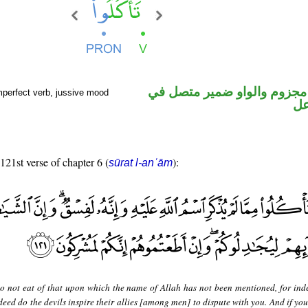
فعل مضارع مجزوم والواو ضم
mperfect verb, jussive mood
مح
 121st verse of chapter 6 (
):
sūrat l-anʿām
o not eat of that upon which the name of Allah has not been mentioned, for indee
eed do the devils inspire their allies [among men] to dispute with you. And if you