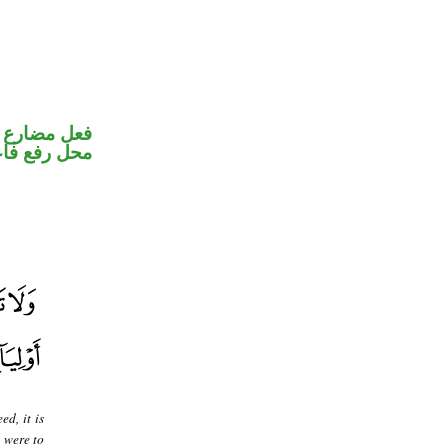
ير متصل في
ل رفع فاعل
d, it is
 were to