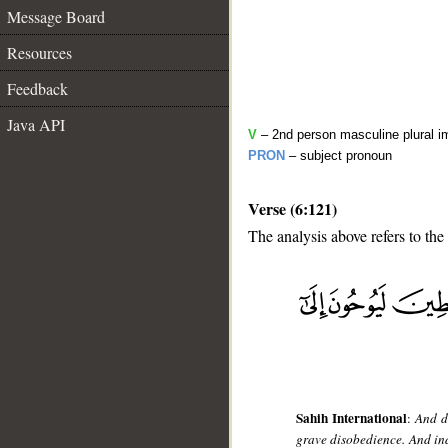
Message Board
Resources
Feedback
Java API
V
– 2nd person masculine plural i
PRON
– subject pronoun
Verse (6:121)
The analysis above refers to the
__
Sahih International
:
And d
grave disobedience. And ind