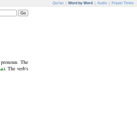
Qur'an
|
Word by Word
|
Audio
|
Prayer Times
t pronoun. The
وم
). The verb's