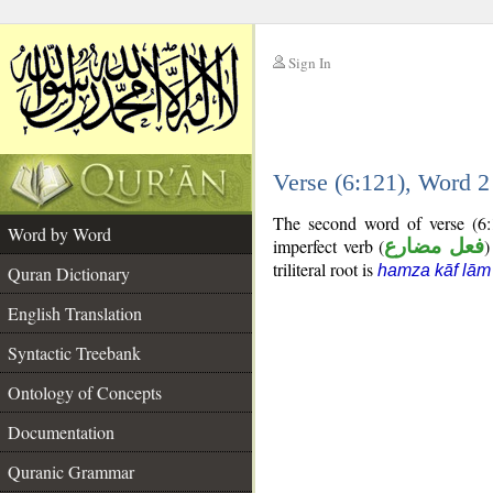
Sign In
__
Verse (6:121), Word 
__
The second word of verse (6:
Word by Word
imperfect verb (
فعل مضارع
)
triliteral root is
hamza kāf lām
Quran Dictionary
English Translation
Syntactic Treebank
Ontology of Concepts
Documentation
Quranic Grammar