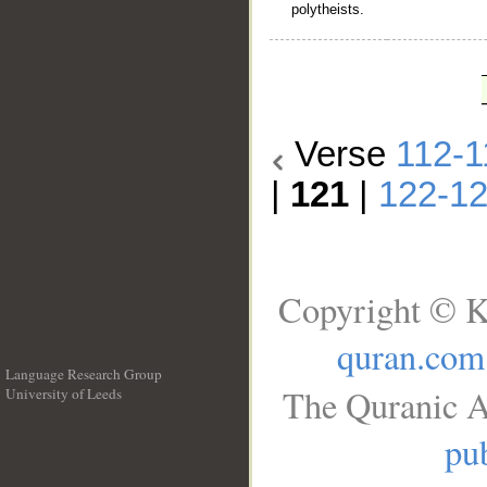
polytheists.
Verse
112-1
|
121
|
122-1
Copyright © K
quran.com
Language Research Group
The Quranic A
University of Leeds
__
pub