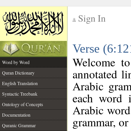
Sign In
__
Verse (6:1
__
Welcome t
Word by Word
annotated li
Quran Dictionary
Arabic gram
English Translation
each word 
Syntactic Treebank
Ontology of Concepts
Arabic word 
Documentation
grammar, or 
Quranic Grammar