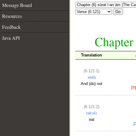
Message Board
Go
Resources
Feedback
Chapter 
Java API
Translation
(6:121:1)
walā
And (do) not
(6:121:2)
takulū
eat