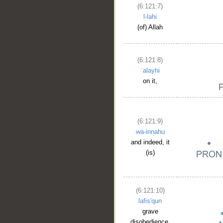
(6:121:7)
l-lahi
(of) Allah
(6:121:8)
ʿalayhi
on it,
(6:121:9)
wa-innahu
and indeed, it
(is)
(6:121:10)
lafis'qun
__
grave
disobedience.