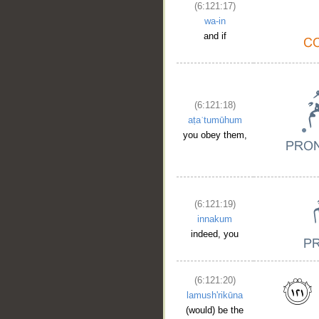
(6:121:17)
wa-in
and if
(6:121:18)
aṭaʿtumūhum
you obey them,
(6:121:19)
innakum
indeed, you
(6:121:20)
lamush'rikūna
(would) be the