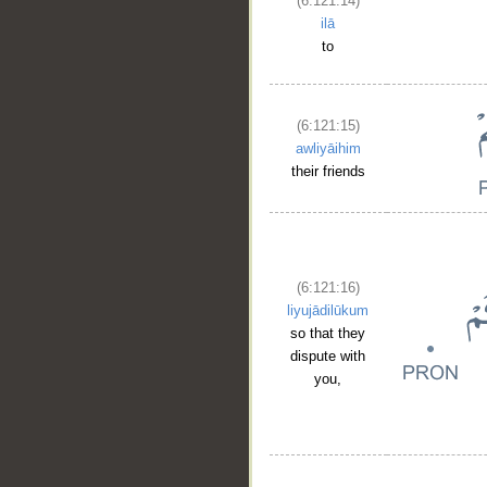
(6:121:14)
ilā
to
(6:121:15)
awliyāihim
their friends
(6:121:16)
liyujādilūkum
so that they
dispute with
you,