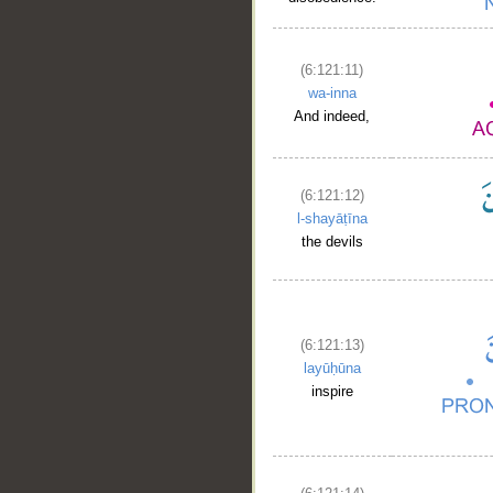
(6:121:11)
wa-inna
And indeed,
(6:121:12)
l-shayāṭīna
the devils
(6:121:13)
layūḥūna
inspire