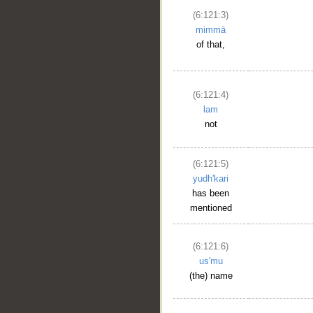
(6:121:3)
mimmā
of that,
(6:121:4)
lam
not
(6:121:5)
yudh'kari
has been
mentioned
(6:121:6)
us'mu
(the) name