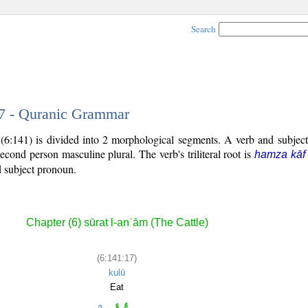
Search
17 - Quranic Grammar
(6:141) is divided into 2 morphological segments. A verb and subjec
second person masculine plural. The verb's triliteral root is
hamza kāf
ed subject pronoun.
Chapter (6) sūrat l-anʿām (The Cattle)
(6:141:17)
kulū
Eat