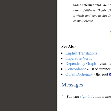
Sahih International
:
And H
crops of different [kinds of
it yields and give its due 
commit excess.
See Also
English Translations
Imperative Verbs
Dependency Graph
- visual 
Concordance
- list occurance
Quran Dictionary
- the root
h
Messages
You can
sign in
to add a mes