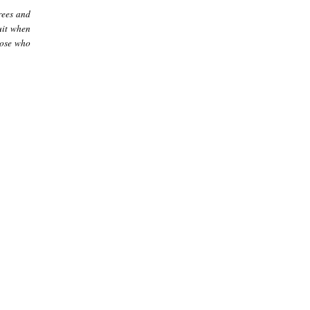
rees and
ruit when
those who