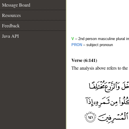
Message Board
Resources
Feedback
Java API
V
– 2nd person masculine plural i
PRON
– subject pronoun
Verse (6:141)
The analysis above refers to the
__