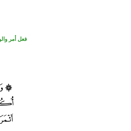
حل رفع فاعل