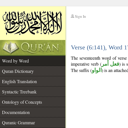
Sign In
__
Verse (6:141), Word 
__
The seventeenth word of verse 
Word by Word
imperative verb (
فعل أمر
) is 
The suffix (
الواو
) is an attach
Quran Dictionary
English Translation
Syntactic Treebank
Ontology of Concepts
Documentation
Quranic Grammar