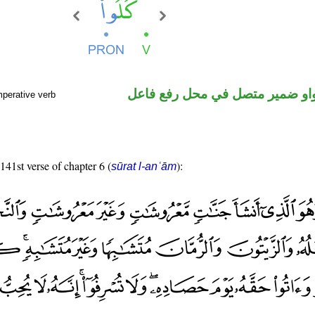
فعل أمر والواو ضمير متصل في م
mperative verb
 141st verse of chapter 6 (
):
sūrat l-anʿām