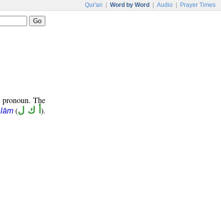
Qur'an
|
Word by Word
|
Audio
|
Prayer Times
t pronoun. The
(
أ ك ل
).
 lām