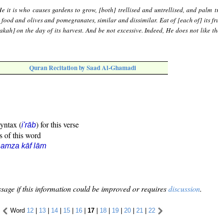
e it is who causes gardens to grow, [both] trellised and untrellised, and palm t
] food and olives and pomegranates, similar and dissimilar. Eat of [each of] its f
[zakah] on the day of its harvest. And be not excessive. Indeed, He does not like 
Quran Recitation by Saad Al-Ghamadi
syntax (
) for this verse
i'rāb
s of this word
amza kāf lām
sage if this information could be improved or requires
discussion
.
Word
12
|
13
|
14
|
15
|
16
|
17
|
18
|
19
|
20
|
21
|
22