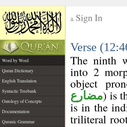
Sign In
__
Verse (12:
__
The ninth w
Word by Word
into 2 morp
Quran Dictionary
object pro
English Translation
Syntactic Treebank
) is 
مضارع
Ontology of Concepts
is in the in
Documentation
triliteral roo
Quranic Grammar