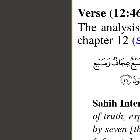
Verse (12:4
The analysis
chapter 12 (
__
Sahih Inte
of truth, e
by seven [t