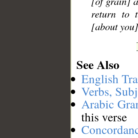
[of grain] 
return to 
[about you]
See Also
English Tra
Verbs, Subj
Arabic Gr
this verse
Concordan