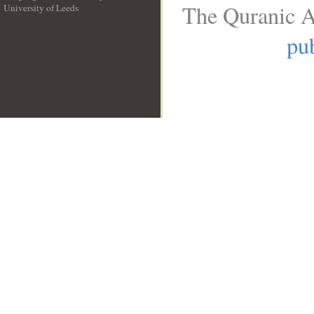
The Quranic A
University of Leeds
__
pub