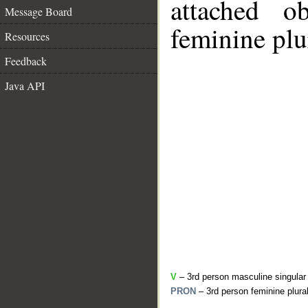
attached o
Message Board
feminine plu
Resources
Feedback
Java API
V
– 3rd person masculine singular
PRON
– 3rd person feminine plura