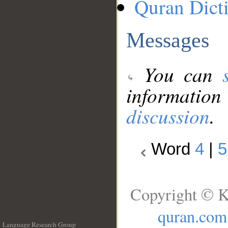
Quran Dict
Messages
You can
information
discussion
.
Word
4
|
5
Copyright © K
quran.com
Language Research Group