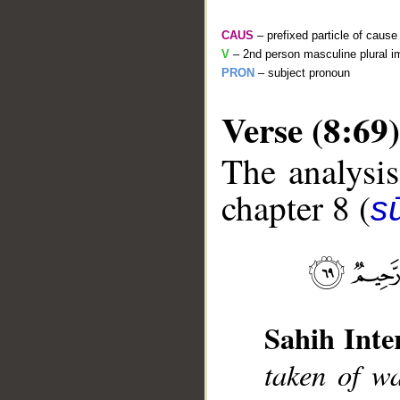
CAUS
– prefixed particle of cause
V
– 2nd person masculine plural i
PRON
– subject pronoun
Verse (8:69)
The analysis
chapter 8 (
sū
__
Sahih Inte
taken of w