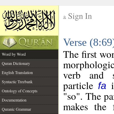
Sign In
__
Verse (8:6
__
The first wo
Word by Word
morphologic
Quran Dictionary
verb and s
English Translation
particle
i
Syntactic Treebank
fa
Ontology of Concepts
"so". The pa
Documentation
makes the f
Quranic Grammar