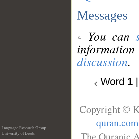
Messages
You can
information
discussion
.
Word
1
Copyright © K
quran.com
Language Research Group
The Quranic A
University of Leeds
__