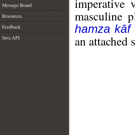
imperative 
Message Board
masculine pl
Resources
hamza kāf
Feedback
an attached 
Java API