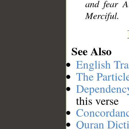
and fear A
Merciful.
See Also
English Tra
The Particl
Dependenc
this verse
Concordan
Quran Dict