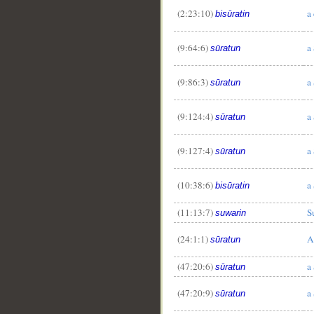
(2:23:10)
a
bisūratin
(9:64:6)
a
sūratun
(9:86:3)
a
sūratun
(9:124:4)
a
sūratun
(9:127:4)
a
sūratun
(10:38:6)
a
bisūratin
(11:13:7)
S
suwarin
(24:1:1)
A
sūratun
(47:20:6)
a
sūratun
(47:20:9)
a
sūratun