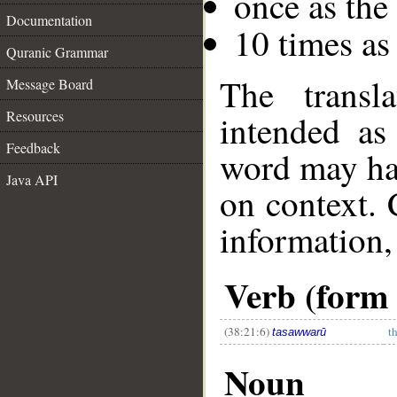
once as th
Documentation
10 times as
Quranic Grammar
The transl
Message Board
Resources
intended as
Feedback
word may h
Java API
on context. 
information,
Verb (form 
(38:21:6)
t
tasawwarū
Noun