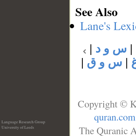
See Also
Lane's Lex
|
س و د
|
|
س و ق
|
Copyright © K
quran.com
Language Research Group
The Quranic A
University of Leeds
__