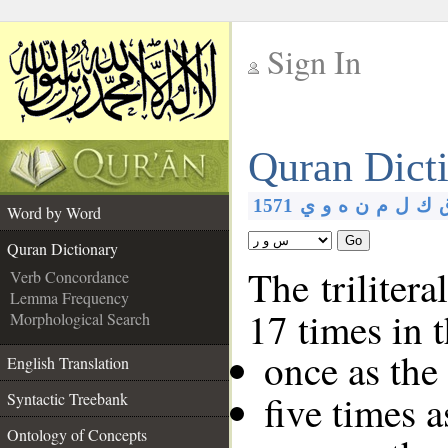
Sign In
__
Quran Dict
__
1571
ي
و
ه
ن
م
ل
ك
Word by Word
Go
Quran Dictionary
The trilitera
Verb Concordance
Lemma Frequency
17 times in 
Morphological Search
once as th
English Translation
five times 
Syntactic Treebank
Ontology of Concepts