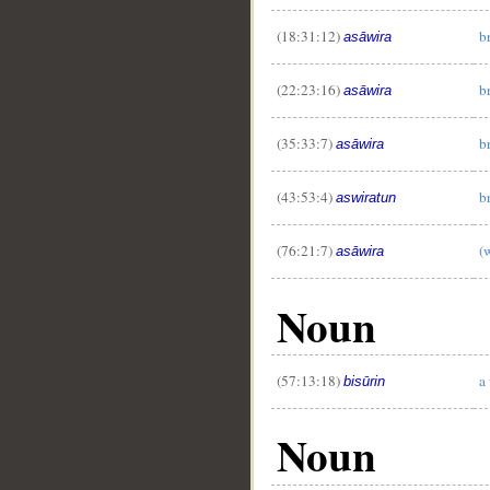
(18:31:12)
b
asāwira
(22:23:16)
b
asāwira
(35:33:7)
b
asāwira
(43:53:4)
b
aswiratun
(76:21:7)
(
__
asāwira
Noun
(57:13:18)
a
bisūrin
Noun