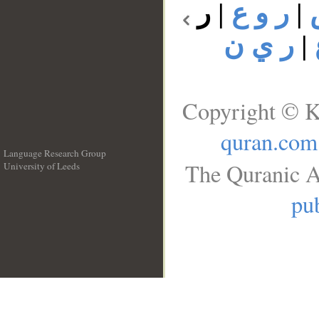
ر
|
ر و ع
|
ر ي ن
|
Copyright © K
quran.com
Language Research Group
The Quranic A
University of Leeds
__
pub