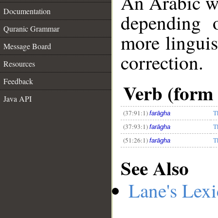
An Arabic w
Documentation
depending 
Quranic Grammar
more linguis
Message Board
correction.
Resources
__
Feedback
Verb (form 
Java API
(37:91:1)
T
farāgha
(37:93:1)
T
farāgha
(51:26:1)
T
farāgha
See Also
Lane's Lex