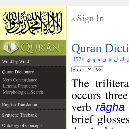
Sign In
__
Quran Dict
__
1571
ي
و
ه
ن
م
ل
ك
Word by Word
Go
Quran Dictionary
The trilite
Verb Concordance
Lemma Frequency
occurs three
Morphological Search
verb
rāgha
English Translation
brief glosse
Syntactic Treebank
Ontology of Concepts