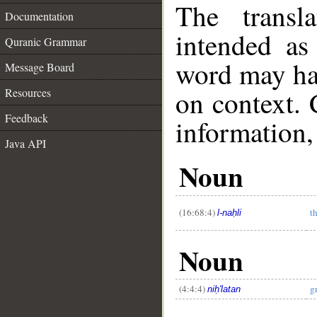
The transl
Documentation
intended as
Quranic Grammar
word may h
Message Board
on context. 
Resources
Feedback
information,
__
Java API
Noun
(16:68:4)
t
l-naḥli
Noun
(4:4:4)
g
niḥ'latan