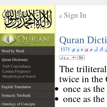
Sign In
__
Quran Dict
__
1571
ي
و
ه
ن
م
ل
ك
Word by Word
Go
Quran Dictionary
The trilitera
Verb Concordance
Lemma Frequency
twice in the
Morphological Search
once as th
English Translation
once as th
Syntactic Treebank
Ontology of Concepts