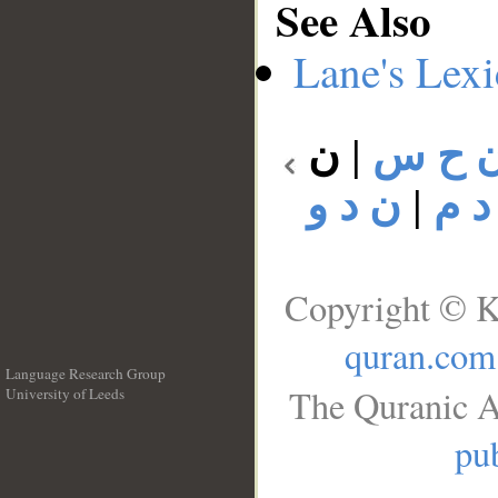
See Also
Lane's Lex
ن
|
ن ح 
ن د و
|
ن د
Copyright © K
quran.com
Language Research Group
The Quranic A
University of Leeds
__
pub