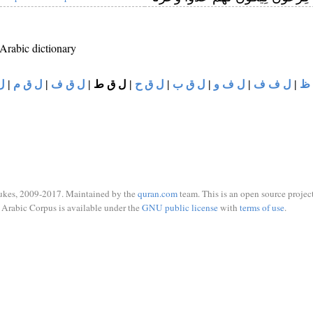
 Arabic dictionary
ي
|
ل ق م
|
ل ق ف
|
ل ق ط
|
ل ق ح
|
ل ق ب
|
ل ف و
|
ل ف ف
|
ل
ukes, 2009-2017. Maintained by the
quran.com
team. This is an open source project
Arabic Corpus is available under the
GNU public license
with
terms of use
.