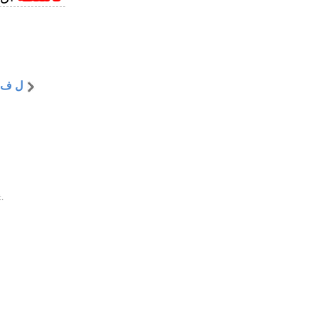
 ف ظ
.