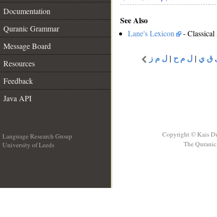
Documentation
See Also
Quranic Grammar
Lane's Lexicon
- Classical
Message Board
ل م ز
|
ل م ح
|
ل ق 
Resources
Feedback
Java API
Copyright © Kais D
Language Research Group
The Quranic 
University of Leeds
__