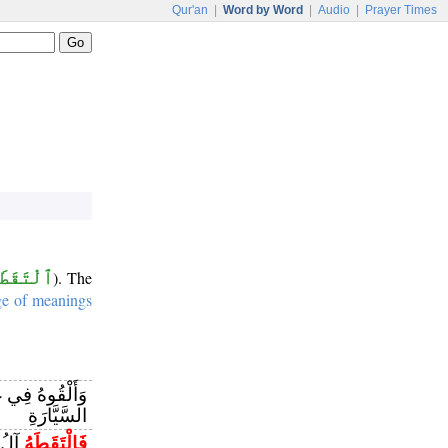
Qur'an
|
Word by Word
|
Audio
|
Prayer Times
ٱلْتَقَطَ
). The
ge of meanings
َيَابَتِ الْجُبِّ
السَّيَّارَةِ
زَنًا
فَالْتَقَطَهُ