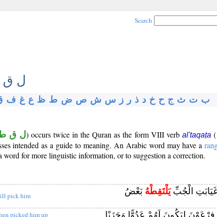
Search
 ق ط
ق
ف
غ
ع
ظ
ط
ض
ص
ش
س
ز
ر
ذ
د
خ
ح
ج
ث
ت
ب
ل ق ط
) occurs twice in the Quran as the form VIII verb
(
al'taqaṭa
losses intended as a guide to meaning. An Arabic word may have a
ran
word for more linguistic information, or to suggestion a correction.
بَعْضُ
يَلْتَقِطْهُ
وَأَلْقُوهُ فِي غ
ill pick him
آلُ فِرْعَوْنَ لِيَكُونَ لَهُمْ عَدُوًّا وَحَ
hen picked him up