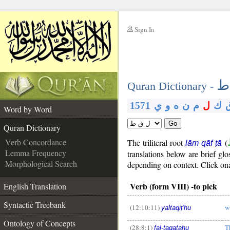
Sign In
__
ل
__
Quran Dictionary -
1571
ي
و
ه
ن
م
ل
ك
Word by Word
Go
Quran Dictionary
Verb Concordance
The triliteral root
(
lām qāf ṭā
Lemma Frequency
translations below are brief g
Morphological Search
depending on context. Click ona 
Verb (form VIII) -to pick
English Translation
Syntactic Treebank
(12:10:11)
w
yaltaqiṭ'hu
__
Ontology of Concepts
(28:8:1)
T
fal-taqaṭahu