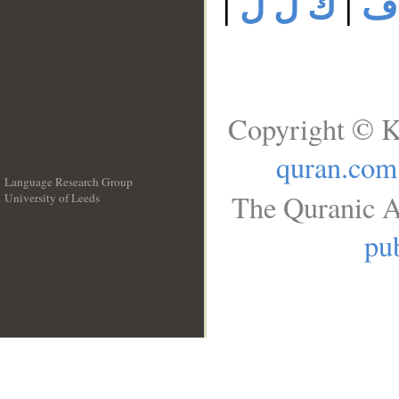
|
ك ل ل
|
ك
Copyright © K
quran.com
Language Research Group
The Quranic A
University of Leeds
__
pub