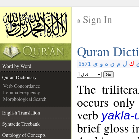
Sign In
__
Quran Dict
__
1571
ي
و
ه
ن
م
ل
ك
Word by Word
Go
Quran Dictionary
The triliter
Verb Concordance
Lemma Frequency
occurs only
Morphological Search
verb
yakla-
English Translation
brief gloss 
Syntactic Treebank
Ontology of Concepts