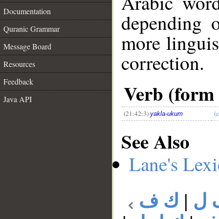
Arabic wor
Documentation
depending o
Quranic Grammar
more linguis
Message Board
correction.
Resources
__
Feedback
Verb (form 
Java API
(21:42:3)
(
yakla-ukum
See Also
Lane's Lex
ك ف
|
ك 