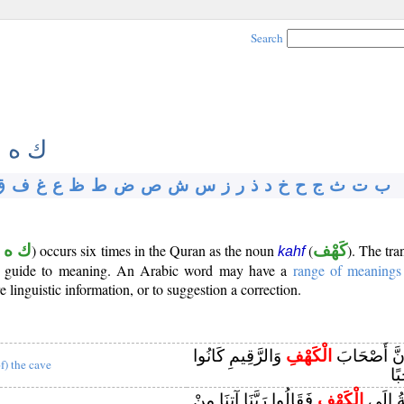
Search
 ه ف
ق
ف
غ
ع
ظ
ط
ض
ص
ش
س
ز
ر
ذ
د
خ
ح
ج
ث
ت
ب
 ه ف
) occurs six times in the Quran as the noun
(
كَهْف
). The tra
kahf
s a guide to meaning. An Arabic word may have a
range of meanings
 linguistic information, or to suggestion a correction.
وَالرَّقِيمِ كَانُوا
الْكَهْفِ
أَمْ حَسِبْتَ
of) the cave
مِن
فَقَالُوا رَبَّنَا آتِنَا مِنْ
الْكَهْفِ
إِذْ أَوَ