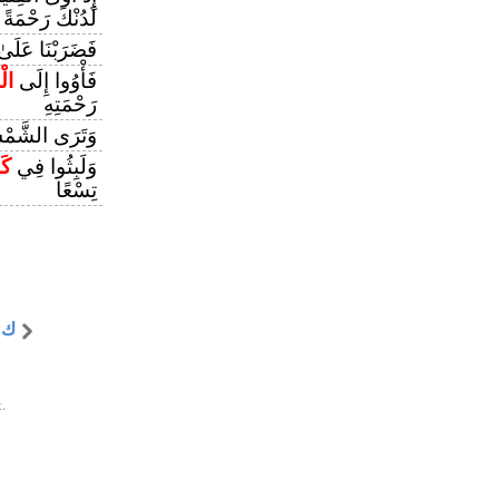
لَدُنْكَ رَحْمَةً
ىٰ آذَانِهِمْ فِي
ْفِ
فَأْوُوا إِلَى
رَحْمَتِهِ
ْ تَزَاوَرُ عَنْ
مْ
وَلَبِثُوا فِي
تِسْعًا
 ه
.