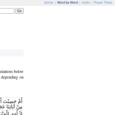
Qur'an
|
Word by Word
|
Audio
|
Prayer Times
nslations below
depending on
 أَنَّ أَصْحَابَ
ْ آيَاتِنَا عَجَبًا
ى الْفِتْيَةُ إِلَى