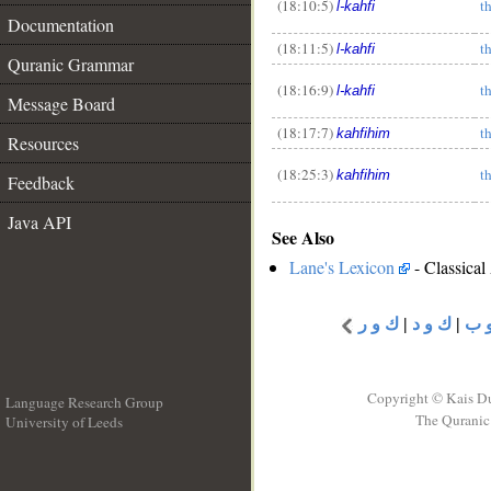
(18:10:5)
t
l-kahfi
Documentation
__
(18:11:5)
t
l-kahfi
Quranic Grammar
(18:16:9)
t
l-kahfi
Message Board
(18:17:7)
t
kahfihim
Resources
(18:25:3)
t
kahfihim
Feedback
Java API
See Also
Lane's Lexicon
- Classical
ك و ر
|
ك و د
|
ك 
Copyright © Kais D
Language Research Group
The Quranic 
University of Leeds
__