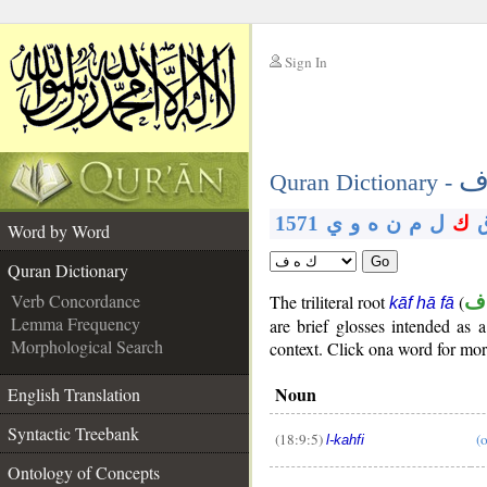
Sign In
__
ك
__
Quran Dictionary -
1571
ي
و
ه
ن
م
ل
ك
Word by Word
Go
Quran Dictionary
Verb Concordance
The triliteral root
(
ك
kāf hā fā
Lemma Frequency
are brief glosses intended a
Morphological Search
context. Click ona word for more
Noun
English Translation
Syntactic Treebank
(18:9:5)
(
l-kahfi
Ontology of Concepts