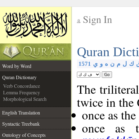
Sign In
__
Quran Dict
__
1571
ي
و
ه
ن
م
ل
ك
Word by Word
Go
Quran Dictionary
The trilitera
Verb Concordance
Lemma Frequency
twice in the
Morphological Search
once as th
English Translation
once as t
Syntactic Treebank
Ontology of Concepts