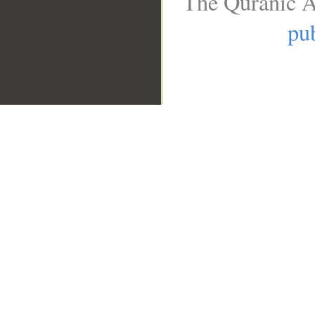
The Quranic A
pub