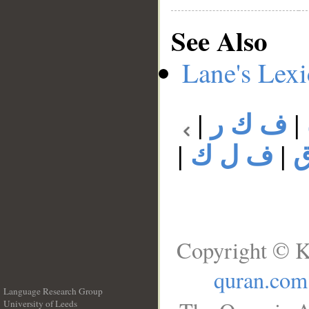
See Also
Lane's Lex
|
ف ك ر
|
|
ف ل ك
|
Copyright © K
quran.com
Language Research Group
University of Leeds
__