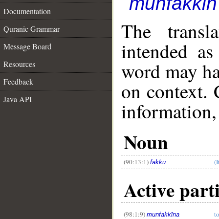
munfakkīn
Documentation
The transl
Quranic Grammar
intended as
Message Board
word may h
Resources
Feedback
on context. 
Java API
information,
__
Noun
(90:13:1)
(I
fakku
Active part
(98:1:9)
t
munfakkīna