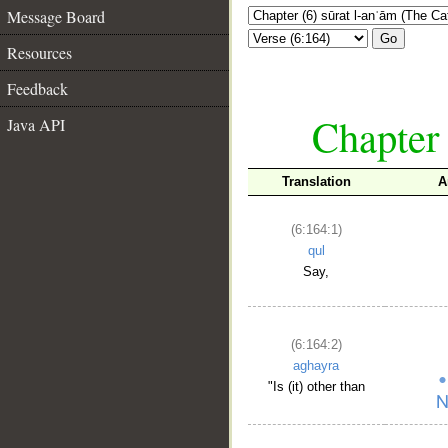
Message Board
Go
Resources
Feedback
Chapter 
Java API
Translation
A
(6:164:1)
qul
Say,
(6:164:2)
aghayra
"Is (it) other than