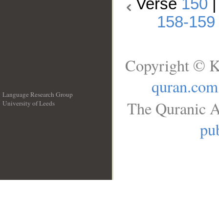
Verse
150
158-159
Copyright © K
quran.com
Language Research Group
The Quranic A
University of Leeds
__
pub