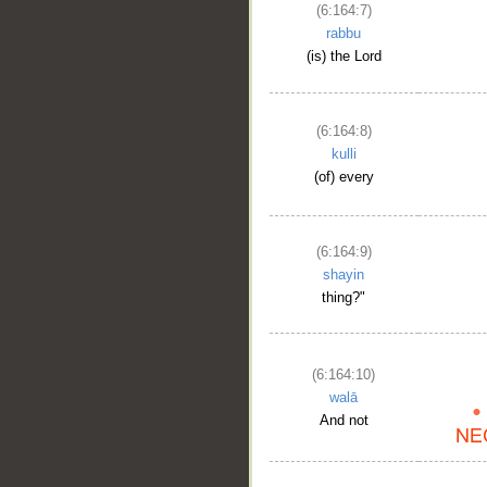
(6:164:7)
rabbu
(is) the Lord
(6:164:8)
kulli
(of) every
(6:164:9)
shayin
thing?"
(6:164:10)
walā
And not