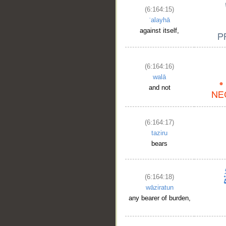
(6:164:15)
ʿalayhā
against itself,
(6:164:16)
walā
and not
(6:164:17)
taziru
bears
(6:164:18)
wāziratun
any bearer of burden,