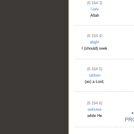
(6:164:3)
l-lahi
Allah
(6:164:4)
abghī
I (should) seek
(6:164:5)
rabban
(as) a Lord,
(6:164:6)
wahuwa
while He