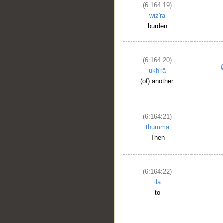
(6:164:19)
wiz'ra
burden
(6:164:20)
ukh'rā
(of) another.
(6:164:21)
thumma
Then
(6:164:22)
ilā
to