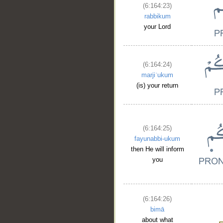
(6:164:23)
rabbikum
your Lord
(6:164:24)
marjiʿukum
(is) your return
(6:164:25)
fayunabbi-ukum
then He will inform
you
(6:164:26)
bimā
about what