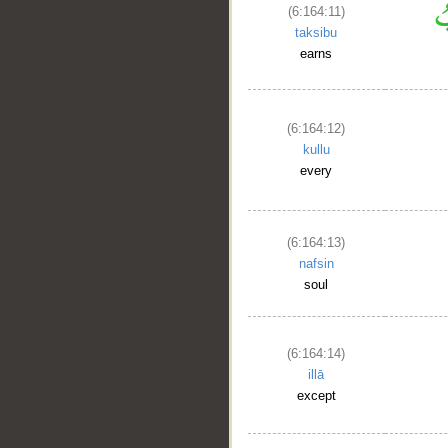
(6:164:11)
taksibu
earns
(6:164:12)
kullu
every
(6:164:13)
nafsin
soul
__
(6:164:14)
illā
except