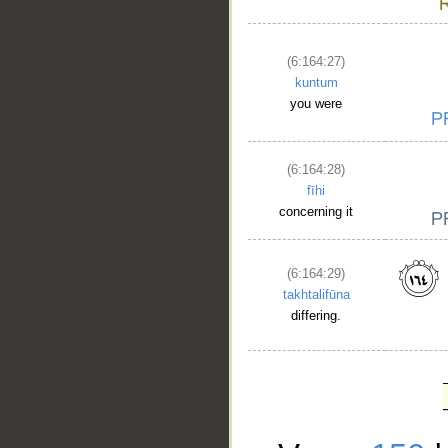
(6:164:27)
kuntum
you were
(6:164:28)
fīhi
concerning it
(6:164:29)
takhtalifūna
differing.