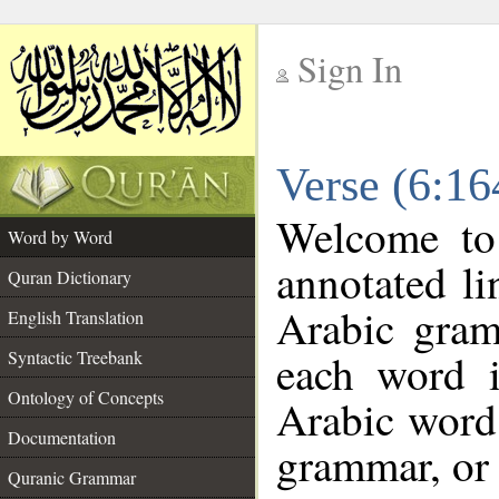
Sign In
__
Verse (6:1
__
Welcome t
Word by Word
annotated li
Quran Dictionary
Arabic gram
English Translation
each word 
Syntactic Treebank
Ontology of Concepts
Arabic word 
Documentation
grammar, or 
Quranic Grammar