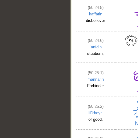
(50:24:5)
kaffārin
disbeliever
(50:24:6)
ʿanīdin
stubborn,
(50:25:1)
mannāʿin
Forbidder
(50:25:2)
lil'khayri
of good,