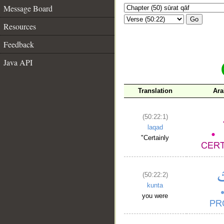
Message Board
Go
Resources
Feedback
Java API
Translation
Ara
(50:22:1)
laqad
"Certainly
(50:22:2)
kunta
you were