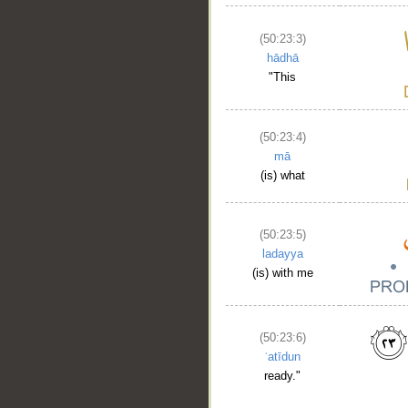
(50:23:3)
hādhā
"This
(50:23:4)
mā
(is) what
(50:23:5)
ladayya
(is) with me
(50:23:6)
ʿatīdun
ready."