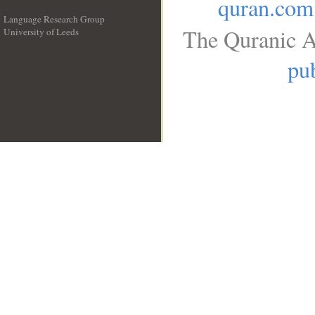
quran.com
Language Research Group
The Quranic A
University of Leeds
__
pub