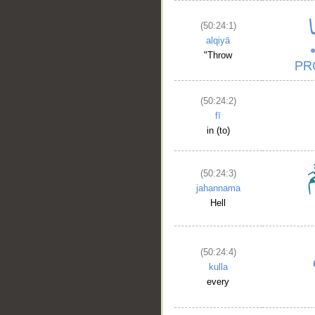
(50:24:1)
alqiyā
"Throw
(50:24:2)
fī
in (to)
(50:24:3)
jahannama
Hell
(50:24:4)
kulla
every