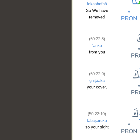
fakashafnā
So We have
removed
(50:22:8)
ʿanka
from you
(50:22:9)
ghiṭāaka
your cover,
(50:22:10)
fabaṣaruka
so your sight