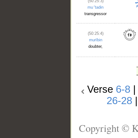
(50:25:3)
muʿ'tadin
transgressor
(50:25:4)
murībin
doubter,
Verse
6-8
26-28
Copyright © K