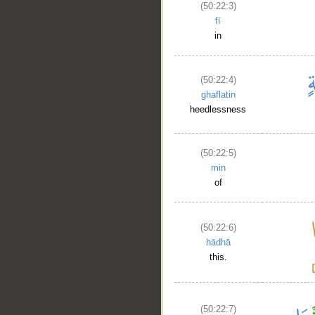
(50:22:3)
fī
in
(50:22:4)
ghaflatin
heedlessness
(50:22:5)
min
of
(50:22:6)
hādhā
this.
(50:22:7)