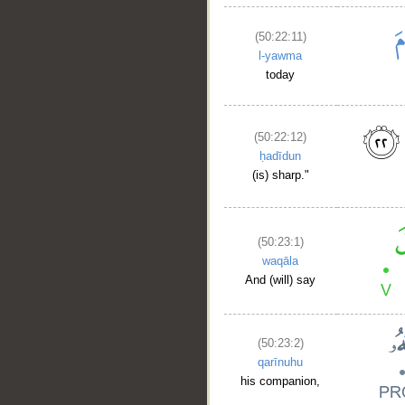
(50:22:11)
l-yawma
today
(50:22:12)
ḥadīdun
(is) sharp."
__
(50:23:1)
waqāla
And (will) say
(50:23:2)
qarīnuhu
his companion,