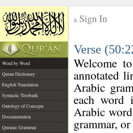
Sign In
__
Verse (50:
__
Welcome t
Word by Word
annotated li
Quran Dictionary
Arabic gram
English Translation
each word 
Syntactic Treebank
Ontology of Concepts
Arabic word 
Documentation
grammar, or 
Quranic Grammar