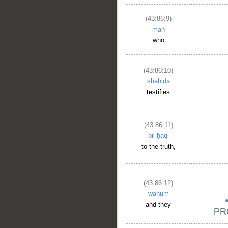
(43:86:9)
man
who
(43:86:10)
shahida
testifies
(43:86:11)
bil-ḥaqi
to the truth,
(43:86:12)
wahum
and they