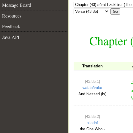
Message Board
Go
Resources
Feedback
Chapter (
Java API
Translation
(43:85:1)
watabāraka
And blessed (is)
(43:85:2)
alladhī
the One Who -