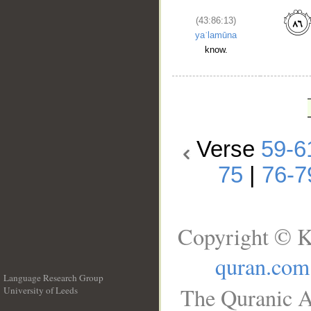
(43:86:13)
yaʿlamūna
know.
Verse
59-6
75
|
76-7
Copyright © K
quran.com
Language Research Group
The Quranic A
University of Leeds
__