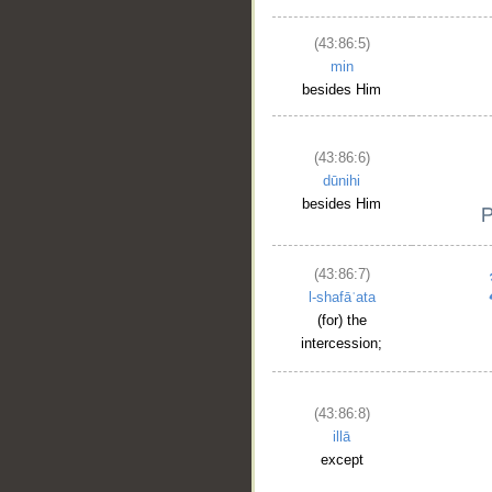
(43:86:5)
min
besides Him
(43:86:6)
dūnihi
besides Him
(43:86:7)
l-shafāʿata
(for) the
intercession;
(43:86:8)
illā
except