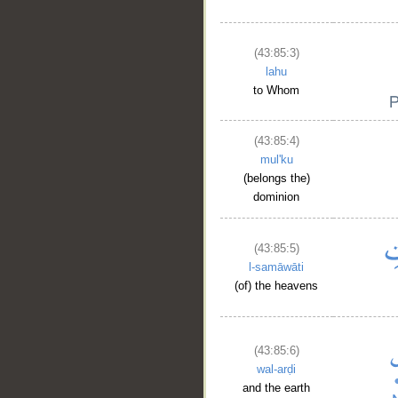
(43:85:3)
lahu
to Whom
(43:85:4)
mul'ku
(belongs the)
dominion
(43:85:5)
l-samāwāti
(of) the heavens
(43:85:6)
wal-arḍi
and the earth