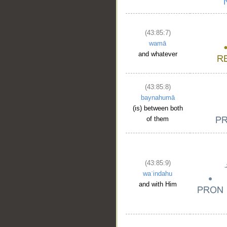
(43:85:7)
wamā
and whatever
(43:85:8)
baynahumā
(is) between both
of them
(43:85:9)
waʿindahu
and with Him