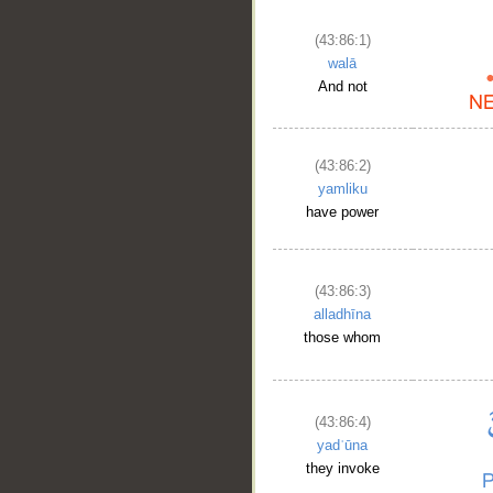
(43:86:1)
walā
And not
(43:86:2)
yamliku
have power
(43:86:3)
alladhīna
those whom
(43:86:4)
yadʿūna
they invoke