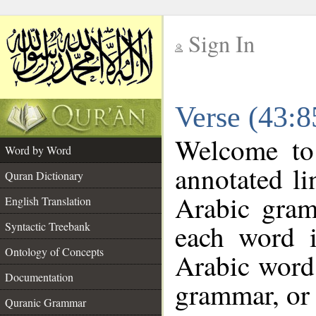
Sign In
__
Verse (43:
__
Welcome t
Word by Word
annotated li
Quran Dictionary
Arabic gram
English Translation
each word 
Syntactic Treebank
Ontology of Concepts
Arabic word 
Documentation
grammar, or 
Quranic Grammar