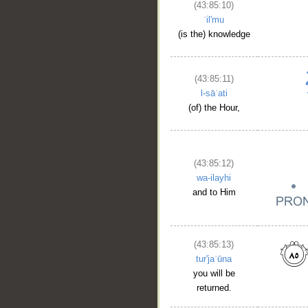
(43:85:10)
ʿil'mu
(is the) knowledge
(43:85:11)
l-sāʿati
(of) the Hour,
__
(43:85:12)
wa-ilayhi
and to Him
(43:85:13)
tur'jaʿūna
you will be
returned.