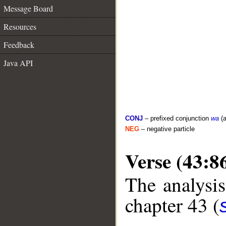
Message Board
Resources
Feedback
Java API
CONJ
– prefixed conjunction
wa
(a
NEG
– negative particle
Verse (43:8
The analysis
chapter 43 (