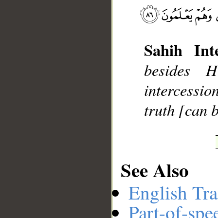
__
Sahih Inte
besides 
intercessio
truth [can b
See Also
English Tra
Part-of-spe