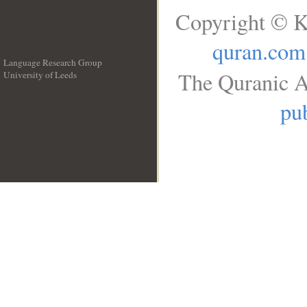
Copyright © K
quran.com
Language Research Group
The Quranic A
University of Leeds
__
pub