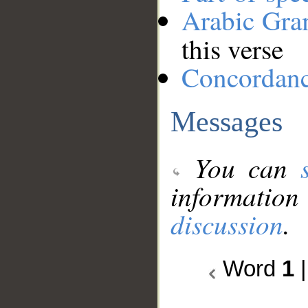
Arabic Gr
this verse
Concordan
Messages
You can
information
discussion
.
Word
1