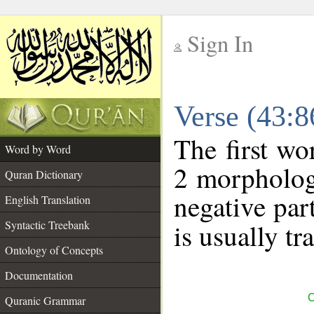
Sign In
__
Verse (43:
__
The first wo
Word by Word
2 morpholog
Quran Dictionary
negative par
English Translation
Syntactic Treebank
is usually tr
Ontology of Concepts
Documentation
C
Quranic Grammar