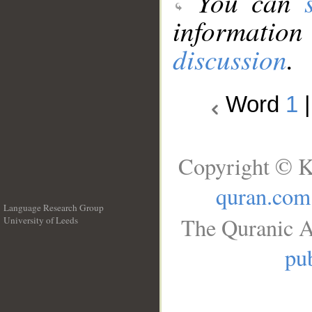
You can
information
discussion
.
Word
1
Copyright © K
quran.com
Language Research Group
The Quranic A
University of Leeds
__
pub