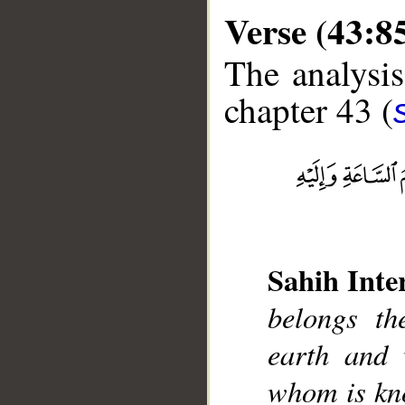
Verse (43:8
The analysis
chapter 43 (
__
Sahih Inte
belongs th
earth and 
whom is kn