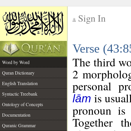
Sign In
__
Verse (43:
__
The third wo
Word by Word
2 morpholog
Quran Dictionary
personal pr
English Translation
is usual
Syntactic Treebank
lām
Ontology of Concepts
pronoun is 
Documentation
Together t
Quranic Grammar