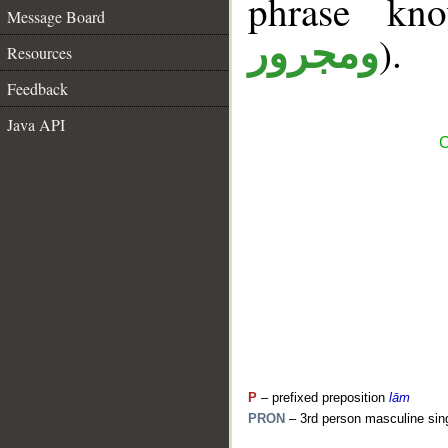
phrase k
Message Board
).
ومجرور
Resources
Feedback
Java API
C
P
– prefixed preposition
lām
PRON
– 3rd person masculine sin