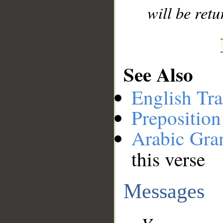
will be retu
See Also
English Tra
Preposition
Arabic Gr
this verse
Messages