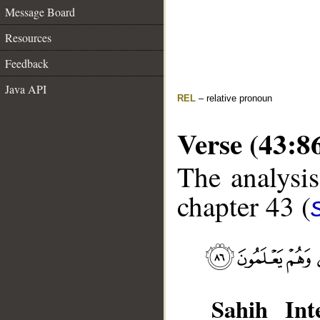
Message Board
Resources
Feedback
Java API
REL
– relative pronoun
Verse (43:8
The analysis
chapter 43 (
Sahih Inte