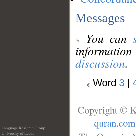
Messages
You can
information
discussion
.
Word
3
|
Copyright © K
quran.com
Language Research Group
University of Leeds
__