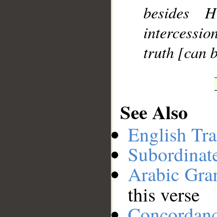
besides 
__
intercessio
truth [can b
See Also
English Tra
Subordinat
Arabic Gr
this verse
Concordan