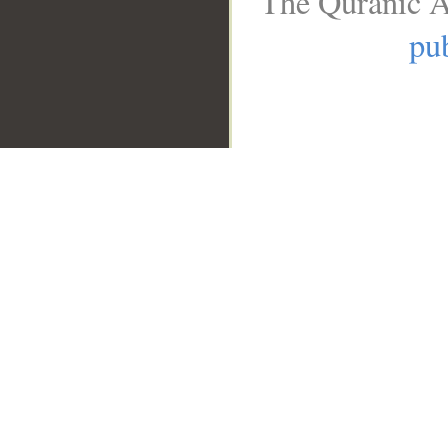
The Quranic A
pub