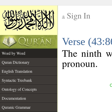
Sign In
__
Verse (43:
__
The ninth wo
Word by Word
pronoun.
Quran Dictionary
English Translation
Syntactic Treebank
C
Ontology of Concepts
Documentation
Quranic Grammar