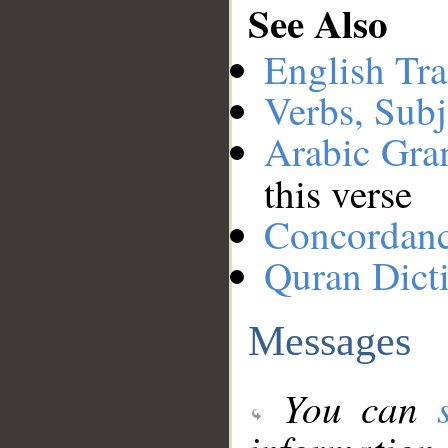
See Also
English Tra
Verbs, Subj
Arabic Gr
this verse
Concordan
Quran Dict
Messages
You can