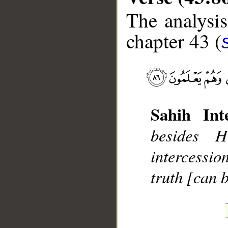
The analysis
chapter 43 (
__
Sahih Inte
besides 
intercessio
truth [can b