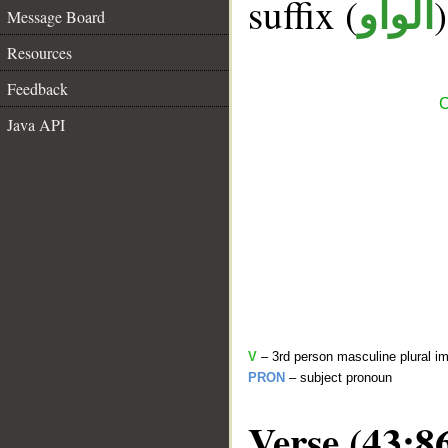
suffix (
الواو
Message Board
Resources
Feedback
C
Java API
V
– 3rd person masculine plural im
PRON
– subject pronoun
Verse (43:8