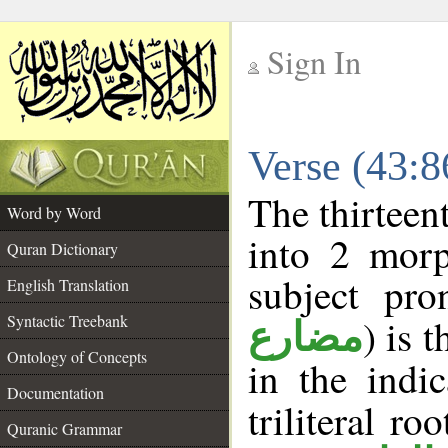
Sign In
__
Verse (43:
__
The thirteen
Word by Word
into 2 morp
Quran Dictionary
subject pro
English Translation
Syntactic Treebank
) is 
مضارع
Ontology of Concepts
in the indi
Documentation
triliteral ro
Quranic Grammar