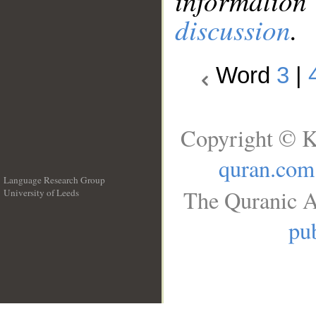
information
discussion
.
Word
3
|
Copyright © K
quran.com
Language Research Group
The Quranic A
University of Leeds
__
pub